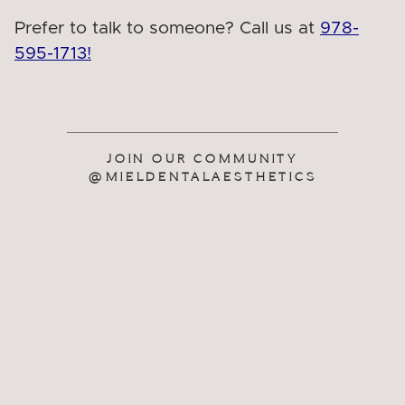
Prefer to talk to someone? Call us at
978-
595-1713!
JOIN OUR COMMUNITY
@MIELDENTALAESTHETICS