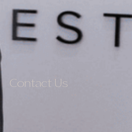
Contact Us