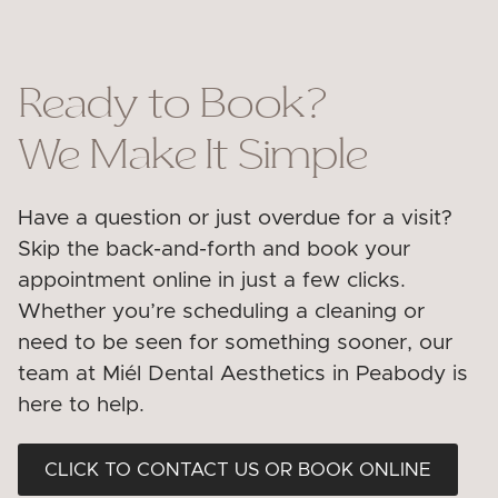
Ready to Book?
We Make It Simple
Have a question or just overdue for a visit?
Skip the back-and-forth and book your
appointment online in just a few clicks.
Whether you’re scheduling a cleaning or
need to be seen for something sooner, our
team at Miél Dental Aesthetics in Peabody is
here to help.
CLICK TO CONTACT US OR BOOK ONLINE