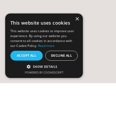
×
This website uses cookies
This website uses cookies to improve user
experience. By using our website you
consent to all cookies in accordance with
our Cookie Policy.
Read more
ACCEPT ALL
DECLINE ALL
SHOW DETAILS
POWERED BY COOKIESCRIPT