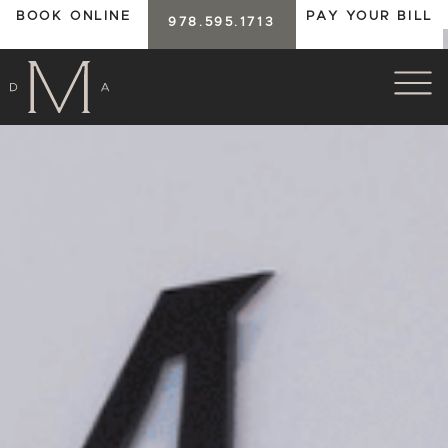
BOOK ONLINE
PAY YOUR BILL
978.595.1713