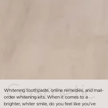
Whitening toothpaste, online remedies, and mail-
order whitening kits. When it comes to a
brighter, whiter smile, do you feel like you’ve