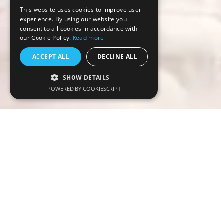
This website uses cookies to improve user
experience. By using our website you
consent to all cookies in accordance with
our Cookie Policy.
Read more
ACCEPT ALL
DECLINE ALL
SHOW DETAILS
POWERED BY COOKIESCRIPT