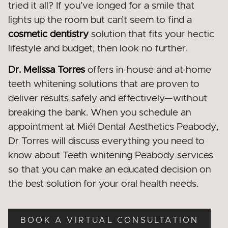
tried it all? If you’ve longed for a smile that
lights up the room but can’t seem to find a
cosmetic dentistry
solution that fits your hectic
lifestyle and budget, then look no further.
Dr. Melissa Torres
offers in-house and at-home
teeth whitening solutions that are proven to
deliver results safely and effectively—without
breaking the bank. When you schedule an
appointment at Miél Dental Aesthetics Peabody
,
Dr Torres will discuss everything you need to
know about Teeth whitening Peabody services
so that you can make an educated decision on
the best solution for your oral health needs.
BOOK A VIRTUAL CONSULTATION