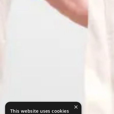
×
This website uses cookies