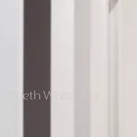
Teeth Whitening