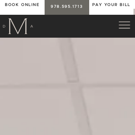
BOOK ONLINE
PAY YOUR BILL
978.595.1713