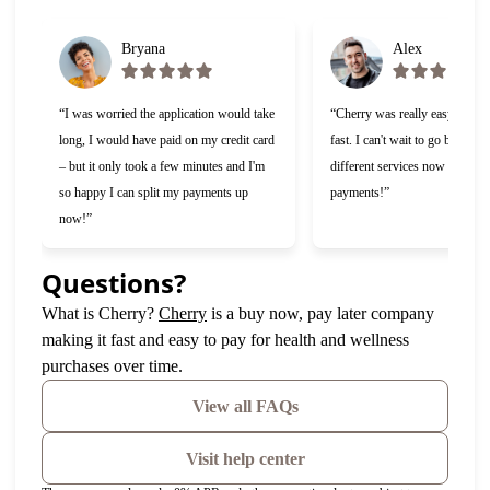
Bryana
Alex
“I was worried the application would take
“Cherry was really easy to use
long, I would have paid on my credit card
fast. I can't wait to go back and
– but it only took a few minutes and I'm
different services now that I c
so happy I can split my payments up
payments!”
now!”
Questions?
(opens in new tab)
What is Cherry?
Cherry
is a buy now, pay later company
making it fast and easy to pay for health and wellness
purchases over time.
View all FAQs
Visit help center