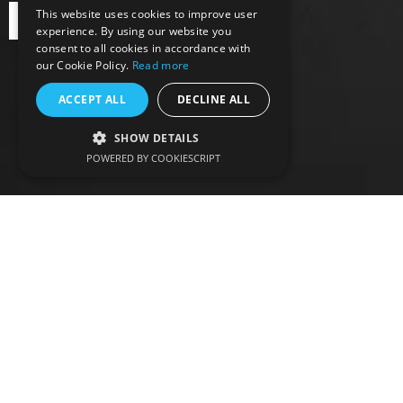
This website uses cookies to improve user
BOOK ONLINE
experience. By using our website you
consent to all cookies in accordance with
our Cookie Policy.
Read more
ACCEPT ALL
DECLINE ALL
SHOW DETAILS
POWERED BY COOKIESCRIPT