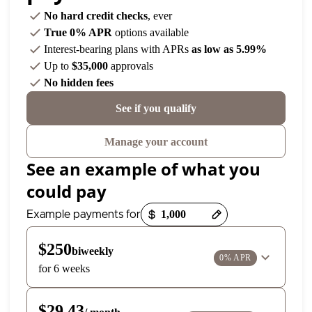
No hard credit checks
, ever
True 0% APR
options available
Interest-bearing plans with APRs
as low as 5.99%
Up to
$35,000
approvals
No hidden fees
See if you qualify
Manage your account
See an example of what you
could pay
Payment options loaded
Example payments for
$250
biweekly
0% APR
for 6 weeks
$29.43