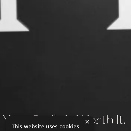
Your Smile Is Worth It.
×
This website uses cookies