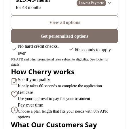
/ month
Lowest Payment
for 48 months
View all options
Get personalized options
No hard credit checks,
60 seconds to apply
ever
0% APR and other promotional rates subject to eligibility. See footer for
details.
How Cherry works
See if you qualify
It only takes 60 seconds to complete the application
Get care
Use your approval to pay for your treatment
Pay over time
Choose a plan length that fits your needs with 0% APR
options
What Our Customers Say
Slide 1 of 6