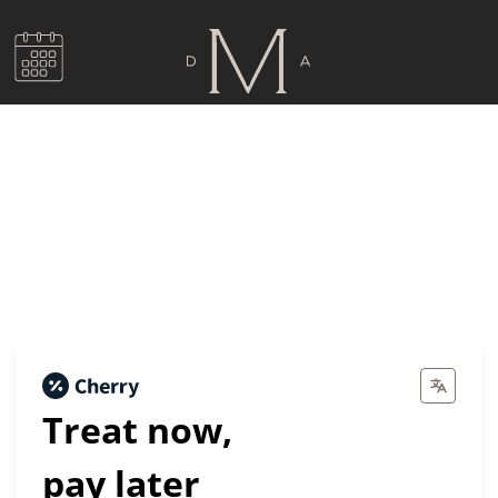
Dental Financing by
Cherry
Treat now,
pay later