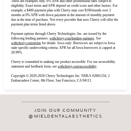
These are examples only. 0% APR and other promotional rates subject to
eligibility. Exact terms and APR depend on credit score and other factors. For
example, a $400 payment plan with Cherry may cost $100/month over 3
months at 0% APR with down payment in the amount of monthly payment
due at the time of purchase. Not every provider that uses Cherry will offer the
payment plan terms listed above.
Payment options through Cherry Technologies, Inc. are issued by the
(opens in new tab)
following lending partners:
withcherry.com/lending-partners
.
See
(opens in new tab)
withcherry.com/terms
for details. Iowa only: Borrowers are subject to Iowa
state specific underwriting criteria. APR for all Iowa borrowers is capped at
20.99%.
Cherry is committed to making our product accessible. For our accessibility
(opens in new tab)
statement and feedback form, see
withcherry.com/accessibility
.
Copyright © 2020-2026 Cherry Technologies Inc. NMLS #2061234, 2
Embarcadero Center, 8th Floor, San Francisco, CA 94111.
JOIN OUR COMMUNITY
@MIELDENTALAESTHETICS