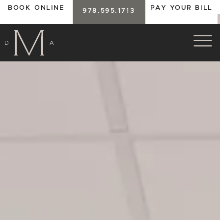
BOOK ONLINE
PAY YOUR BILL
978.595.1713