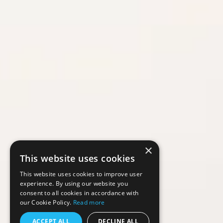
×
This website uses cookies
This website uses cookies to improve user
experience. By using our website you
consent to all cookies in accordance with
our Cookie Policy.
Read more
ACCEPT ALL
DECLINE ALL