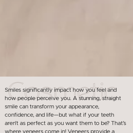
Smiles significantly impact how you feel and
how people perceive you. A stunning, straight
smile can transform your appearance,
confidence, and life—but what if your teeth
aren’t as perfect as you want them to be? That’s
where veneers come in! Veneers provide a