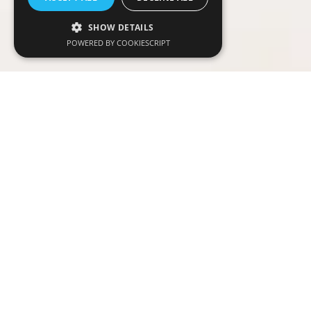
SHOW DETAILS
POWERED BY COOKIESCRIPT