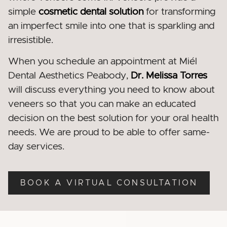
simple
cosmetic dental
solution
for transforming
an imperfect smile into one that is sparkling and
irresistible.
When you schedule an appointment at Miél
Dental Aesthetics Peabody
,
Dr. Melissa Torres
will discuss everything you need to know about
veneers so that you can make an educated
decision on the best solution for your oral health
needs. We are proud to be able to offer same-
day services.
BOOK A VIRTUAL CONSULTATION