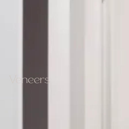
Veneers