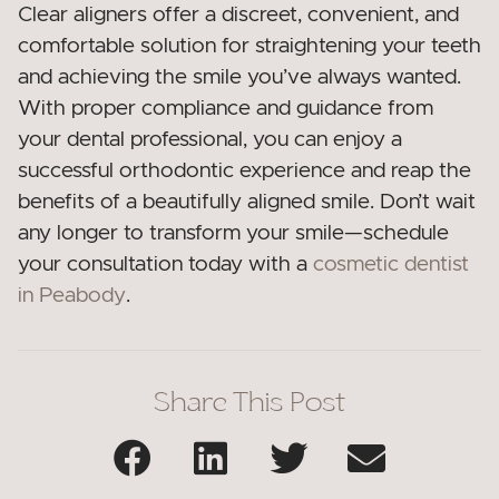
Clear aligners offer a discreet, convenient, and
comfortable solution for straightening your teeth
and achieving the smile you’ve always wanted.
With proper compliance and guidance from
your dental professional, you can enjoy a
successful orthodontic experience and reap the
benefits of a beautifully aligned smile. Don’t wait
any longer to transform your smile—schedule
your consultation today with a
cosmetic dentist
in Peabody
.
Share This Post