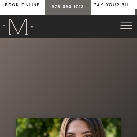
BOOK ONLINE
PAY YOUR BILL
978.595.1713