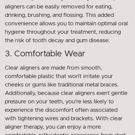
aligners can be easily removed for eating,
drinking, brushing, and flossing. This added
convenience allows you to maintain optimal oral
hygiene throughout your treatment, reducing
the risk of tooth decay and gum disease.
3. Comfortable Wear
Clear aligners are made from smooth,
comfortable plastic that won’t irritate your
cheeks or gums like traditional metal braces.
Additionally, because clear aligners exert gentle
pressure on your teeth, you’re less likely to
experience the discomfort often associated
with tightening wires and brackets. With clear
aligner therapy, you can enjoy a more