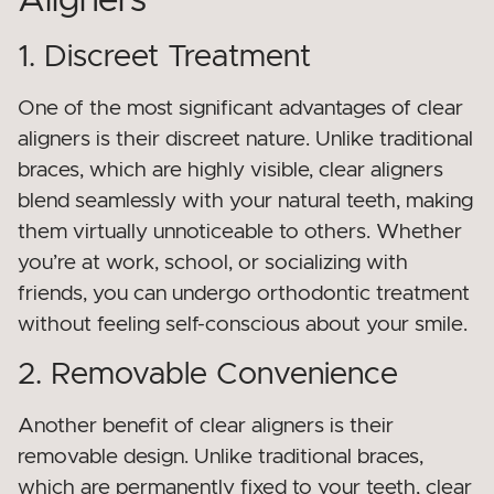
Aligners
1. Discreet Treatment
One of the most significant advantages of clear
aligners is their discreet nature. Unlike traditional
braces, which are highly visible, clear aligners
blend seamlessly with your natural teeth, making
them virtually unnoticeable to others. Whether
you’re at work, school, or socializing with
friends, you can undergo orthodontic treatment
without feeling self-conscious about your smile.
2. Removable Convenience
Another benefit of clear aligners is their
removable design. Unlike traditional braces,
which are permanently fixed to your teeth, clear