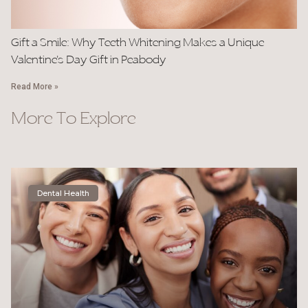
Gift a Smile: Why Teeth Whitening Makes a Unique
Valentine’s Day Gift in Peabody
Read More »
More To Explore
Dental Health