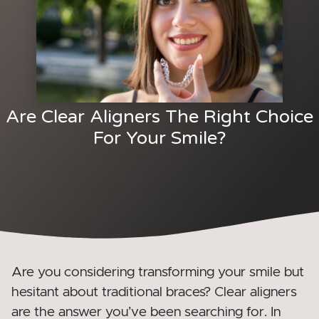
Are Clear Aligners The Right Choice
For Your Smile?
Are you considering transforming your smile but
hesitant about traditional braces? Clear aligners
are the answer you’ve been searching for. In