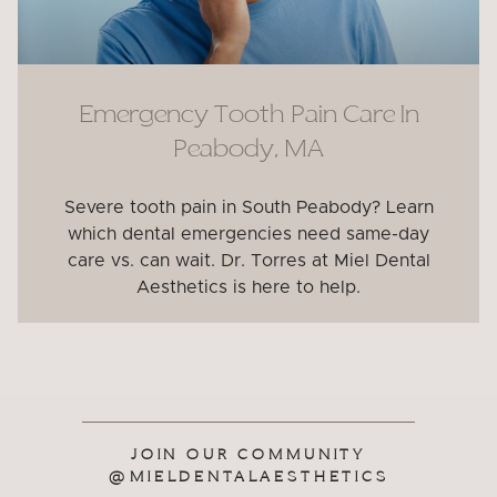
Emergency Tooth Pain Care In
Peabody, MA
Severe tooth pain in South Peabody? Learn
which dental emergencies need same-day
care vs. can wait. Dr. Torres at Miel Dental
Aesthetics is here to help.
JOIN OUR COMMUNITY
@MIELDENTALAESTHETICS