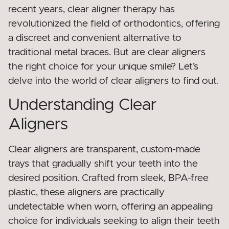
recent years, clear aligner therapy has
revolutionized the field of orthodontics, offering
a discreet and convenient alternative to
traditional metal braces. But are clear aligners
the right choice for your unique smile? Let’s
delve into the world of clear aligners to find out.
Understanding Clear
Aligners
Clear aligners are transparent, custom-made
trays that gradually shift your teeth into the
desired position. Crafted from sleek, BPA-free
plastic, these aligners are practically
undetectable when worn, offering an appealing
choice for individuals seeking to align their teeth