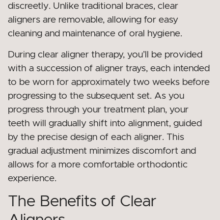
discreetly. Unlike traditional braces, clear
aligners are removable, allowing for easy
cleaning and maintenance of oral hygiene.
During clear aligner therapy, you’ll be provided
with a succession of aligner trays, each intended
to be worn for approximately two weeks before
progressing to the subsequent set. As you
progress through your treatment plan, your
teeth will gradually shift into alignment, guided
by the precise design of each aligner. This
gradual adjustment minimizes discomfort and
allows for a more comfortable orthodontic
experience.
The Benefits of Clear