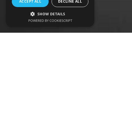
ACCEPT ALL
DECLINE ALL
SHOW DETAILS
POWERED BY COOKIESCRIPT