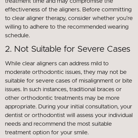
treatment time and may compromise the
effectiveness of the aligners. Before committing
to clear aligner therapy, consider whether you’re
willing to adhere to the recommended wearing
schedule.
2. Not Suitable for Severe Cases
While clear aligners can address mild to
moderate orthodontic issues, they may not be
suitable for severe cases of misalignment or bite
issues. In such instances, traditional braces or
other orthodontic treatments may be more
appropriate. During your initial consultation, your
dentist or orthodontist will assess your individual
needs and recommend the most suitable
treatment option for your smile.