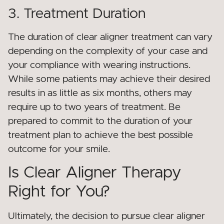
3. Treatment Duration
The duration of clear aligner treatment can vary
depending on the complexity of your case and
your compliance with wearing instructions.
While some patients may achieve their desired
results in as little as six months, others may
require up to two years of treatment. Be
prepared to commit to the duration of your
treatment plan to achieve the best possible
outcome for your smile.
Is Clear Aligner Therapy
Right for You?
Ultimately, the decision to pursue clear aligner