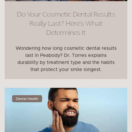
Do Your Cosmetic Dental Results
Really Last? Here’s What
Determines It
Wondering how long cosmetic dental results
last in Peabody? Dr. Torres explains
durability by treatment type and the habits
that protect your smile longest.
Dental Health