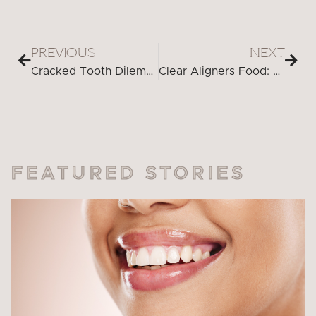
PREVIOUS
NEXT
Cracked Tooth Dilemma? Discover the Cutting-Edge Solutions You Need
Clear Aligners Food: Eating with Confidence and Convenience
FEATURED STORIES