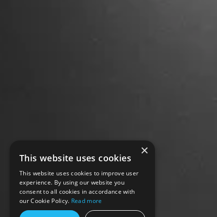
×
This website uses cookies
This website uses cookies to improve user
experience. By using our website you
consent to all cookies in accordance with
our Cookie Policy.
Read more