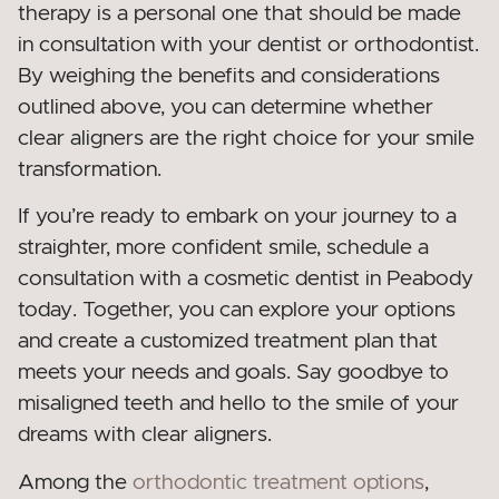
therapy is a personal one that should be made
in consultation with your dentist or orthodontist.
By weighing the benefits and considerations
outlined above, you can determine whether
clear aligners are the right choice for your smile
transformation.
If you’re ready to embark on your journey to a
straighter, more confident smile, schedule a
consultation with a cosmetic dentist in Peabody
today. Together, you can explore your options
and create a customized treatment plan that
meets your needs and goals. Say goodbye to
misaligned teeth and hello to the smile of your
dreams with clear aligners.
Among the
orthodontic treatment options
,