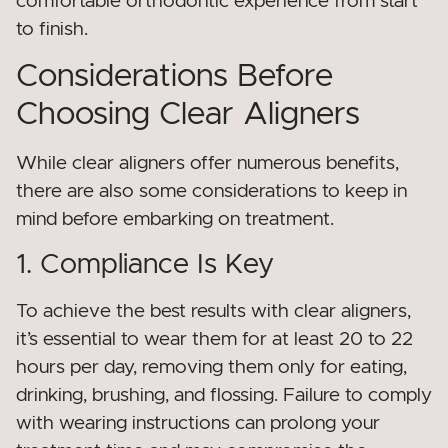
comfortable orthodontic experience from start
to finish.
Considerations Before
Choosing Clear Aligners
While clear aligners offer numerous benefits,
there are also some considerations to keep in
mind before embarking on treatment.
1. Compliance Is Key
To achieve the best results with clear aligners,
it’s essential to wear them for at least 20 to 22
hours per day, removing them only for eating,
drinking, brushing, and flossing. Failure to comply
with wearing instructions can prolong your