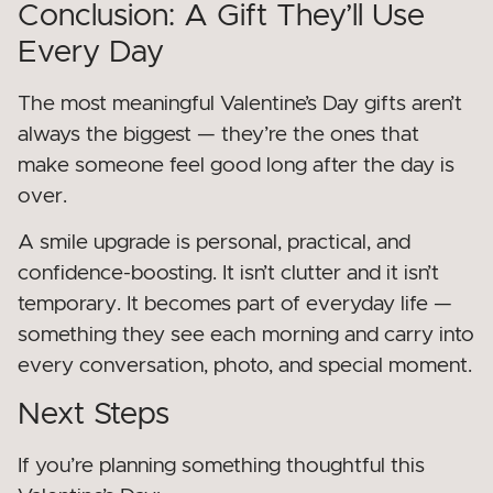
Conclusion: A Gift They’ll Use
Every Day
The most meaningful Valentine’s Day gifts aren’t
always the biggest — they’re the ones that
make someone feel good long after the day is
over.
A smile upgrade is personal, practical, and
confidence-boosting. It isn’t clutter and it isn’t
temporary. It becomes part of everyday life —
something they see each morning and carry into
every conversation, photo, and special moment.
Next Steps
If you’re planning something thoughtful this