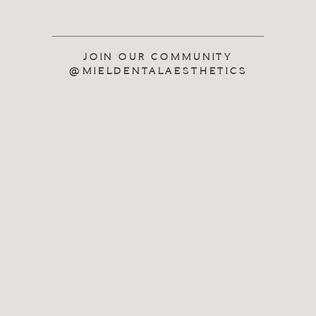
JOIN OUR COMMUNITY
@MIELDENTALAESTHETICS