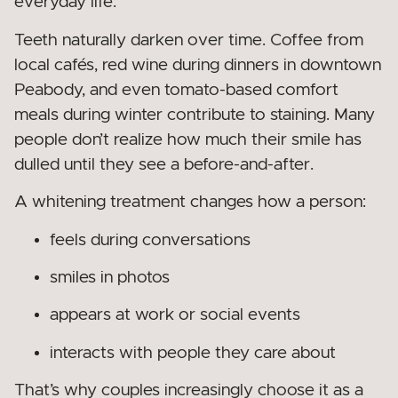
everyday life.
Teeth naturally darken over time. Coffee from
local cafés, red wine during dinners in downtown
Peabody, and even tomato-based comfort
meals during winter contribute to staining. Many
people don’t realize how much their smile has
dulled until they see a before-and-after.
A whitening treatment changes how a person:
feels during conversations
smiles in photos
appears at work or social events
interacts with people they care about
That’s why couples increasingly choose it as a