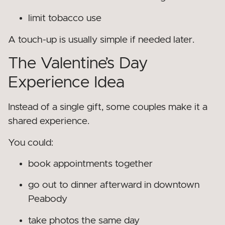
limit tobacco use
A touch-up is usually simple if needed later.
The Valentine’s Day
Experience Idea
Instead of a single gift, some couples make it a
shared experience.
You could:
book appointments together
go out to dinner afterward in downtown
Peabody
take photos the same day