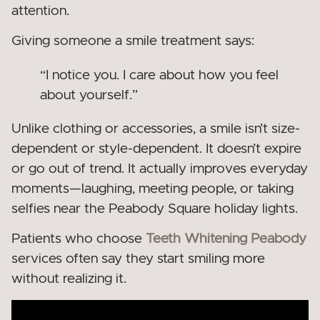
attention.
Giving someone a smile treatment says:
“I notice you. I care about how you feel
about yourself.”
Unlike clothing or accessories, a smile isn’t size-
dependent or style-dependent. It doesn’t expire
or go out of trend. It actually improves everyday
moments—laughing, meeting people, or taking
selfies near the Peabody Square holiday lights.
Patients who choose
Teeth Whitening Peabody
services often say they start smiling more
without realizing it.