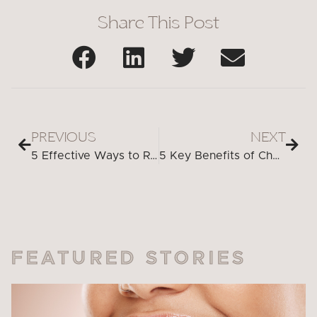
Share This Post
PREVIOUS
NEXT
5 Effective Ways to Relieve a Toothache at Night
5 Key Benefits of Choosing an Emergency Dentist for Tooth Extraction
FEATURED STORIES