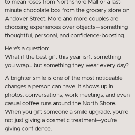
to mean roses from Northshore Mall or a last-
minute chocolate box from the grocery store on
Andover Street. More and more couples are
choosing experiences over objects—something
thoughtful, personal, and confidence-boosting.
Here’s a question:
What if the best gift this year isn’t something
you wrap… but something they wear every day?
A brighter smile is one of the most noticeable
changes a person can have. It shows up in
photos, conversations, work meetings, and even
casual coffee runs around the North Shore.
When you gift someone a smile upgrade, you’re
not just giving a cosmetic treatment—you’re
giving confidence.