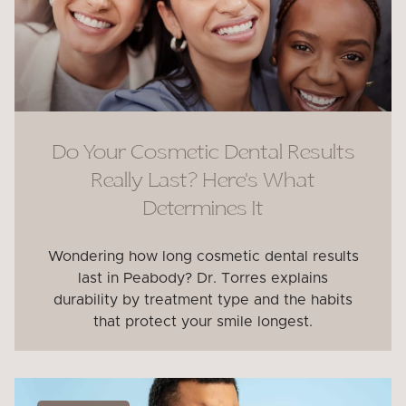
Do Your Cosmetic Dental Results
Really Last? Here’s What
Determines It
Wondering how long cosmetic dental results
last in Peabody? Dr. Torres explains
durability by treatment type and the habits
that protect your smile longest.