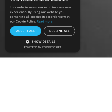
This website uses cookies to improve user
experience. By using our website you
consent to all cookies in accordance with
our Cookie Policy.
Read more
ACCEPT ALL
DECLINE ALL
SHOW DETAILS
POWERED BY COOKIESCRIPT