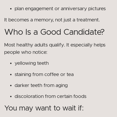
plan engagement or anniversary pictures
It becomes a memory, not just a treatment.
Who Is a Good Candidate?
Most healthy adults qualify. It especially helps
people who notice:
yellowing teeth
staining from coffee or tea
darker teeth from aging
discoloration from certain foods
You may want to wait if: