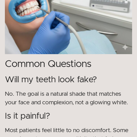
Common Questions
Will my teeth look fake?
No. The goal is a natural shade that matches
your face and complexion, not a glowing white.
Is it painful?
Most patients feel little to no discomfort. Some