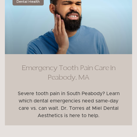
Dental Health
Emergency Tooth Pain Care In
Peabody, MA
Severe tooth pain in South Peabody? Learn
which dental emergencies need same-day
care vs. can wait. Dr. Torres at Miel Dental
Aesthetics is here to help.