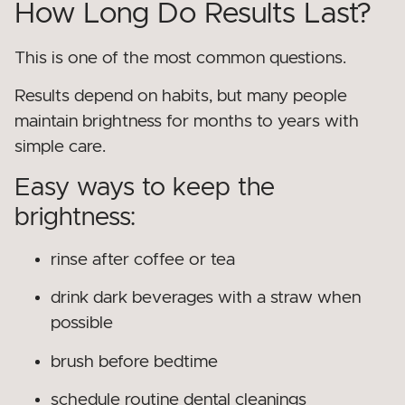
How Long Do Results Last?
This is one of the most common questions.
Results depend on habits, but many people
maintain brightness for months to years with
simple care.
Easy ways to keep the
brightness:
rinse after coffee or tea
drink dark beverages with a straw when
possible
brush before bedtime
schedule routine dental cleanings