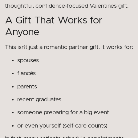
thoughtful, confidence-focused Valentine’s gift.
A Gift That Works for
Anyone
This isn’t just a romantic partner gift. It works for:
spouses
fiancés
parents
recent graduates
someone preparing for a big event
or even yourself (self-care counts)