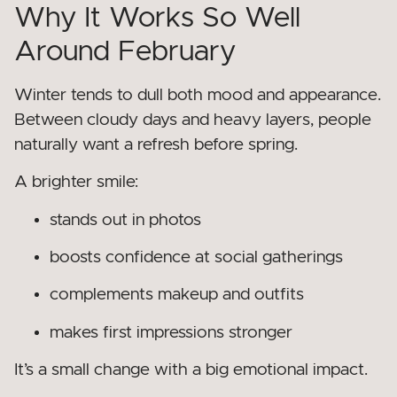
Why It Works So Well
Around February
Winter tends to dull both mood and appearance.
Between cloudy days and heavy layers, people
naturally want a refresh before spring.
A brighter smile:
stands out in photos
boosts confidence at social gatherings
complements makeup and outfits
makes first impressions stronger
It’s a small change with a big emotional impact.