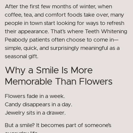
After the first few months of winter, when
coffee, tea, and comfort foods take over, many
people in town start looking for ways to refresh
their appearance. That’s where Teeth Whitening
Peabody patients often choose to come in—
simple, quick, and surprisingly meaningful as a
seasonal gift.
Why a Smile Is More
Memorable Than Flowers
Flowers fade in a week.
Candy disappears in a day.
Jewelry sits in a drawer.
But a smile? It becomes part of someone’s