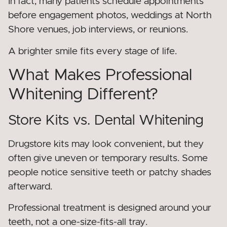
In fact, many patients schedule appointments
before engagement photos, weddings at North
Shore venues, job interviews, or reunions.
A brighter smile fits every stage of life.
What Makes Professional
Whitening Different?
Store Kits vs. Dental Whitening
Drugstore kits may look convenient, but they
often give uneven or temporary results. Some
people notice sensitive teeth or patchy shades
afterward.
Professional treatment is designed around your
teeth, not a one-size-fits-all tray.