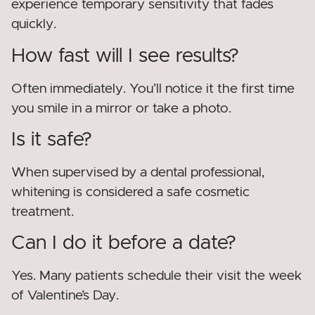
experience temporary sensitivity that fades
quickly.
How fast will I see results?
Often immediately. You’ll notice it the first time
you smile in a mirror or take a photo.
Is it safe?
When supervised by a dental professional,
whitening is considered a safe cosmetic
treatment.
Can I do it before a date?
Yes. Many patients schedule their visit the week
of Valentine’s Day.