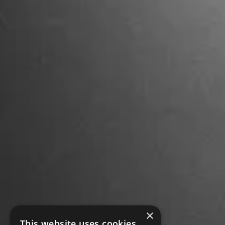
×
This website uses cookies