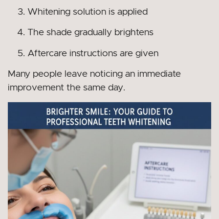
Whitening solution is applied
The shade gradually brightens
Aftercare instructions are given
Many people leave noticing an immediate
improvement the same day.