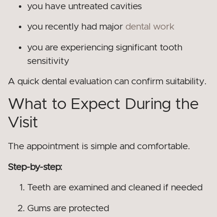
you have untreated cavities
you recently had major
dental work
you are experiencing significant tooth
sensitivity
A quick dental evaluation can confirm suitability.
What to Expect During the
Visit
The appointment is simple and comfortable.
Step-by-step:
Teeth are examined and cleaned if needed
Gums are protected