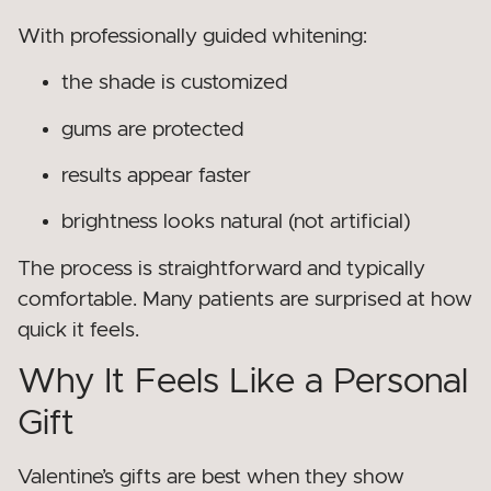
With professionally guided whitening:
the shade is customized
gums are protected
results appear faster
brightness looks natural (not artificial)
The process is straightforward and typically
comfortable. Many patients are surprised at how
quick it feels.
Why It Feels Like a Personal
Gift
Valentine’s gifts are best when they show