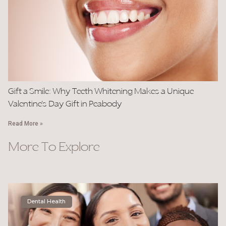
Gift a Smile: Why Teeth Whitening Makes a Unique
Valentine’s Day Gift in Peabody
Read More »
More To Explore
Dental Health