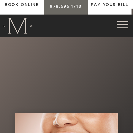
BOOK ONLINE
PAY YOUR BILL
978.595.1713