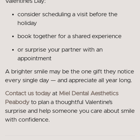
Valentine’s Day:
consider scheduling a visit before the
holiday
book together for a shared experience
or surprise your partner with an
appointment
A brighter smile may be the one gift they notice
every single day — and appreciate all year long.
Contact us today
at
Miel Dental Aesthetics
Peabody
to plan a thoughtful Valentine’s
surprise and help someone you care about smile
with confidence.