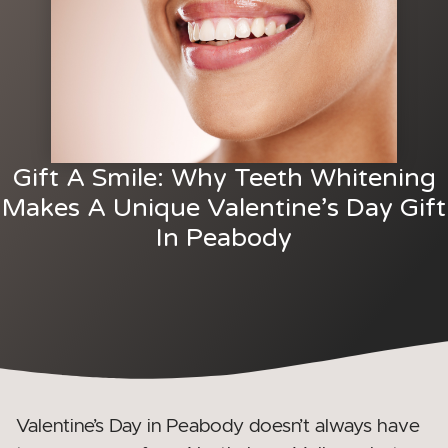
Gift A Smile: Why Teeth Whitening
Makes A Unique Valentine’s Day Gift
In Peabody
Valentine’s Day in Peabody doesn’t always have