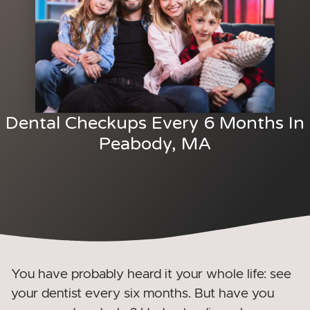
Dental Checkups Every 6 Months In
Peabody, MA
You have probably heard it your whole life: see
your dentist every six months. But have you