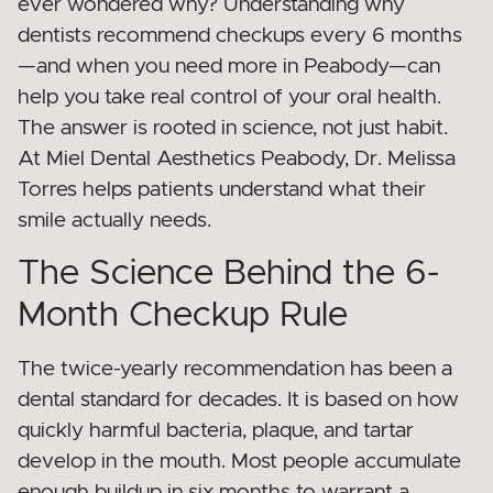
ever wondered why? Understanding why
dentists recommend checkups every 6 months
—and when you need more in Peabody—can
help you take real control of your oral health.
The answer is rooted in science, not just habit.
At Miel Dental Aesthetics Peabody, Dr. Melissa
Torres helps patients understand what their
smile actually needs.
The Science Behind the 6-
Month Checkup Rule
The twice-yearly recommendation has been a
dental standard for decades. It is based on how
quickly harmful bacteria, plaque, and tartar
develop in the mouth. Most people accumulate
enough buildup in six months to warrant a