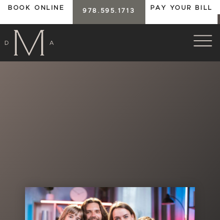
BOOK ONLINE
PAY YOUR BILL
978.595.1713