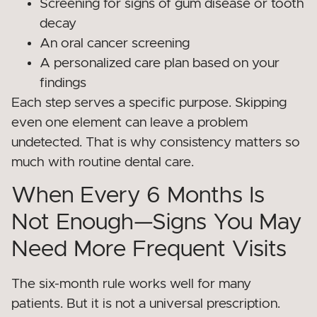
Screening for signs of gum disease or tooth
decay
An oral cancer screening
A personalized care plan based on your
findings
Each step serves a specific purpose. Skipping
even one element can leave a problem
undetected. That is why consistency matters so
much with routine dental care.
When Every 6 Months Is
Not Enough—Signs You May
Need More Frequent Visits
The six-month rule works well for many
patients. But it is not a universal prescription.