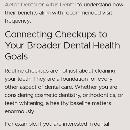
Aetna Dental
or
Altus Dental
to understand how
their benefits align with recommended visit
frequency.
Connecting Checkups to
Your Broader Dental Health
Goals
Routine checkups are not just about cleaning
your teeth. They are a foundation for every
other aspect of dental care. Whether you are
considering cosmetic dentistry, orthodontics, or
teeth whitening, a healthy baseline matters
enormously.
For example, if you are interested in dental