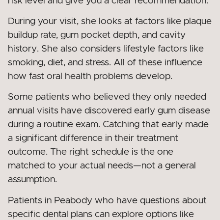
risk level and give you a clear recommendation.
During your visit, she looks at factors like plaque
buildup rate, gum pocket depth, and cavity
history. She also considers lifestyle factors like
smoking, diet, and stress. All of these influence
how fast oral health problems develop.
Some patients who believed they only needed
annual visits have discovered early gum disease
during a routine exam. Catching that early made
a significant difference in their treatment
outcome. The right schedule is the one
matched to your actual needs—not a general
assumption.
Patients in Peabody who have questions about
specific dental plans can explore options like