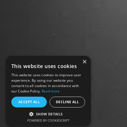
×
This website uses cookies
This website uses cookies to improve user
experience. By using our website you
consent to all cookies in accordance with
our Cookie Policy.
Read more
ACCEPT ALL
DECLINE ALL
SHOW DETAILS
POWERED BY COOKIESCRIPT