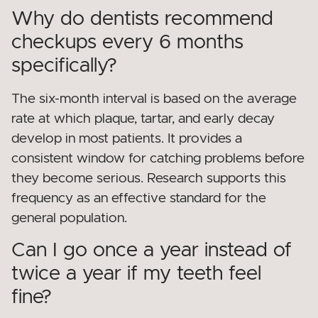
Why do dentists recommend
checkups every 6 months
specifically?
The six-month interval is based on the average
rate at which plaque, tartar, and early decay
develop in most patients. It provides a
consistent window for catching problems before
they become serious. Research supports this
frequency as an effective standard for the
general population.
Can I go once a year instead of
twice a year if my teeth feel
fine?