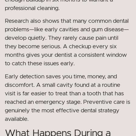
professional cleaning.
Research also shows that many common dental
problems—like early cavities and gum disease—
develop quietly. They rarely cause pain until
they become serious. A checkup every six
months gives your dentist a consistent window
to catch these issues early.
Early detection saves you time, money, and
discomfort. A small cavity found at a routine
visit is far easier to treat than a tooth that has
reached an emergency stage. Preventive care is
genuinely the most effective dental strategy
available.
What Happens During a