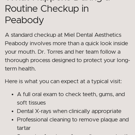
Routine Checkup in
Peabody
A standard checkup at Miel Dental Aesthetics
Peabody involves more than a quick look inside
your mouth. Dr. Torres and her team follow a
thorough process designed to protect your long-
term health.
Here is what you can expect at a typical visit:
A full oral exam to check teeth, gums, and
soft tissues
Dental X-rays when clinically appropriate
Professional cleaning to remove plaque and
tartar