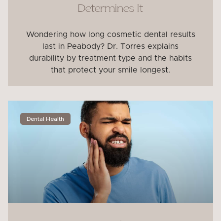
Determines It
Wondering how long cosmetic dental results
last in Peabody? Dr. Torres explains
durability by treatment type and the habits
that protect your smile longest.
Dental Health