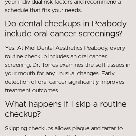
your individual risk factors and recommend a
schedule that fits your needs.
Do dental checkups in Peabody
include oral cancer screenings?
Yes. At Miel Dental Aesthetics Peabody, every
routine checkup includes an oral cancer
screening. Dr. Torres examines the soft tissues in
your mouth for any unusual changes. Early
detection of oral cancer significantly improves
treatment outcomes.
What happens if I skip a routine
checkup?
Skipping checkups allows plaque and tartar to