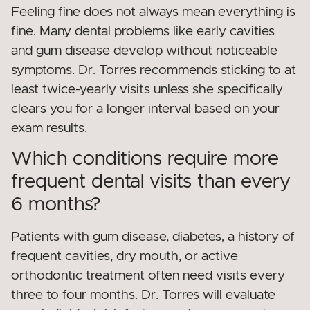
Feeling fine does not always mean everything is
fine. Many dental problems like early cavities
and gum disease develop without noticeable
symptoms. Dr. Torres recommends sticking to at
least twice-yearly visits unless she specifically
clears you for a longer interval based on your
exam results.
Which conditions require more
frequent dental visits than every
6 months?
Patients with gum disease, diabetes, a history of
frequent cavities, dry mouth, or active
orthodontic treatment often need visits every
three to four months. Dr. Torres will evaluate