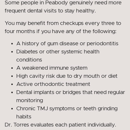
Some people in Peabody genuinely need more
frequent dental visits to stay healthy.
You may benefit from checkups every three to
four months if you have any of the following:
A history of gum disease or periodontitis
Diabetes or other systemic health
conditions
A weakened immune system
High cavity risk due to dry mouth or diet
Active orthodontic treatment
Dental implants or bridges that need regular
monitoring
Chronic TMJ symptoms or teeth grinding
habits
Dr. Torres evaluates each patient individually.