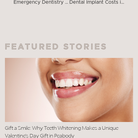
Emergency Dentistry South Peabody: Your First-Time Patient Guide
Dental Implant Costs in Peabody, MA
FEATURED STORIES
Gift a Smile: Why Teeth Whitening Makes a Unique
Valentine’s Day Gift in Peabody