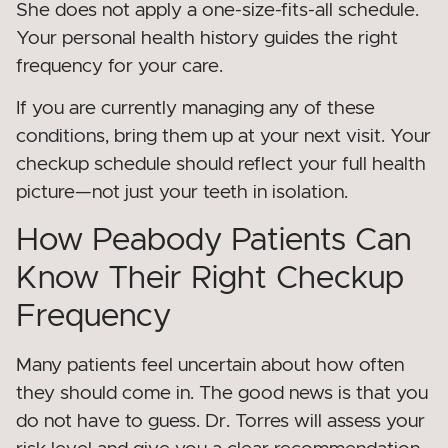
She does not apply a one-size-fits-all schedule.
Your personal health history guides the right
frequency for your care.
If you are currently managing any of these
conditions, bring them up at your next visit. Your
checkup schedule should reflect your full health
picture—not just your teeth in isolation.
How Peabody Patients Can
Know Their Right Checkup
Frequency
Many patients feel uncertain about how often
they should come in. The good news is that you
do not have to guess. Dr. Torres will assess your