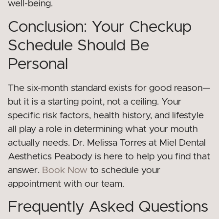
well-being.
Conclusion: Your Checkup
Schedule Should Be
Personal
The six-month standard exists for good reason—
but it is a starting point, not a ceiling. Your
specific risk factors, health history, and lifestyle
all play a role in determining what your mouth
actually needs. Dr. Melissa Torres at Miel Dental
Aesthetics Peabody is here to help you find that
answer.
Book Now
to schedule your
appointment with our team.
Frequently Asked Questions