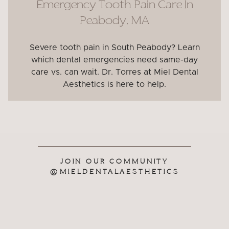
Emergency Tooth Pain Care In
Peabody, MA
Severe tooth pain in South Peabody? Learn
which dental emergencies need same-day
care vs. can wait. Dr. Torres at Miel Dental
Aesthetics is here to help.
JOIN OUR COMMUNITY
@MIELDENTALAESTHETICS