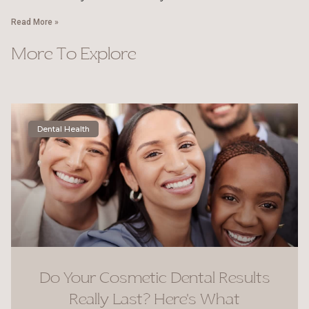
Read More »
More To Explore
Dental Health
Do Your Cosmetic Dental Results
Really Last? Here’s What