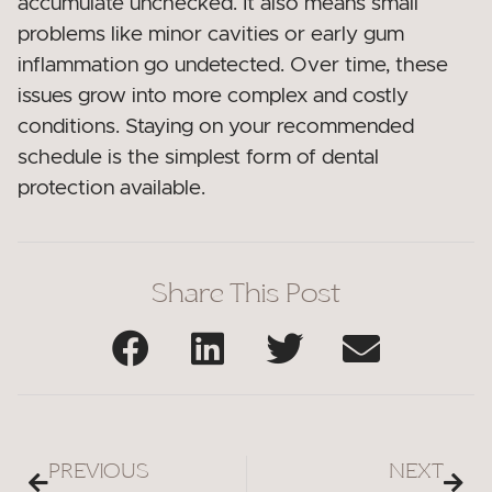
accumulate unchecked. It also means small
problems like minor cavities or early gum
inflammation go undetected. Over time, these
issues grow into more complex and costly
conditions. Staying on your recommended
schedule is the simplest form of dental
protection available.
Share This Post
PREVIOUS
NEXT