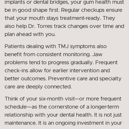
implants or dental bridges, your gum health must
be in good shape first. Regular checkups ensure
that your mouth stays treatment-ready. They
also help Dr. Torres track changes over time and
plan ahead with you.
Patients dealing with TMJ symptoms also
benefit from consistent monitoring. Jaw
problems tend to progress gradually. Frequent
check-ins allow for earlier intervention and
better outcomes. Preventive care and specialty
care are deeply connected.
Think of your six-month visit—or more frequent
schedule—as the cornerstone of a longer-term
relationship with your dental health. It is not just
maintenance. It is an ongoing investment in your