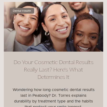
Dental Health
Do Your Cosmetic Dental Results
Really Last? Here’s What
Determines It
Wondering how long cosmetic dental results
last in Peabody? Dr. Torres explains
durability by treatment type and the habits