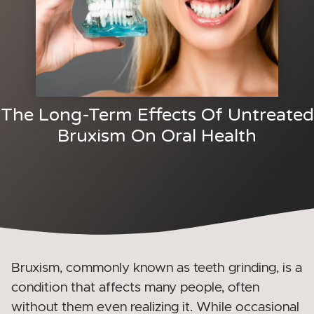
The Long-Term Effects Of Untreated
Bruxism On Oral Health
Bruxism, commonly known as teeth grinding, is a
condition that affects many people, often
without them even realizing it. While occasional