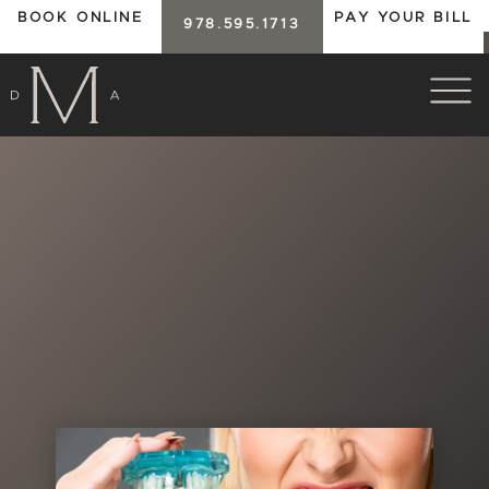
BOOK ONLINE
PAY YOUR BILL
978.595.1713