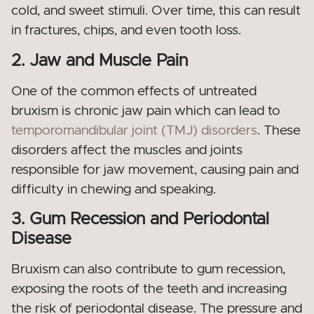
cold, and sweet stimuli. Over time, this can result
in fractures, chips, and even tooth loss.
2. Jaw and Muscle Pain
One of the common effects of untreated
bruxism is chronic jaw pain which can lead to
temporomandibular joint (TMJ) disorders
. These
disorders affect the muscles and joints
responsible for jaw movement, causing pain and
difficulty in chewing and speaking.
3. Gum Recession and Periodontal
Disease
Bruxism can also contribute to gum recession,
exposing the roots of the teeth and increasing
the risk of periodontal disease. The pressure and