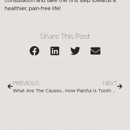
consultation and take the first step towards a
healthier, pain-free life!
Share This Post
PREVIOUS
NEXT
What Are The Causes Of Bad Breath Even After Brushing?
How Painful Is Tooth Extraction Without Anesthesia?