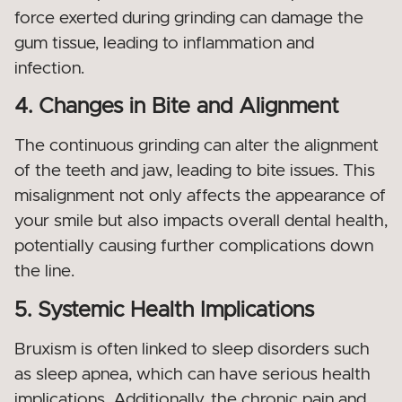
force exerted during grinding can damage the
gum tissue, leading to inflammation and
infection.
4. Changes in Bite and Alignment
The continuous grinding can alter the alignment
of the teeth and jaw, leading to bite issues. This
misalignment not only affects the appearance of
your smile but also impacts overall dental health,
potentially causing further complications down
the line.
5. Systemic Health Implications
Bruxism is often linked to sleep disorders such
as sleep apnea, which can have serious health
implications. Additionally, the chronic pain and