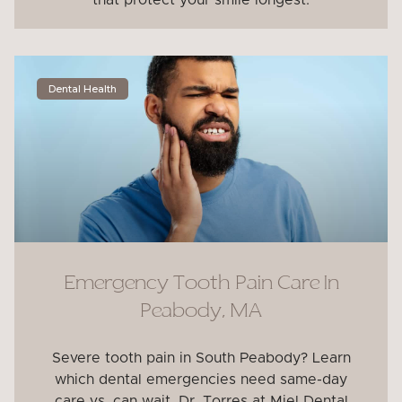
that protect your smile longest.
Dental Health
Emergency Tooth Pain Care In
Peabody, MA
Severe tooth pain in South Peabody? Learn
which dental emergencies need same-day
care vs. can wait. Dr. Torres at Miel Dental