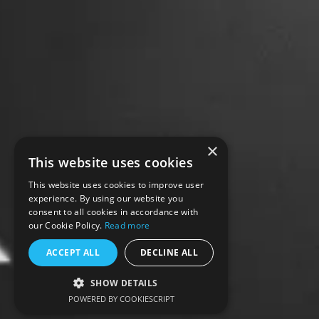
×
This website uses cookies
This website uses cookies to improve user
experience. By using our website you
consent to all cookies in accordance with
our Cookie Policy.
Read more
ACCEPT ALL
DECLINE ALL
SHOW DETAILS
POWERED BY COOKIESCRIPT