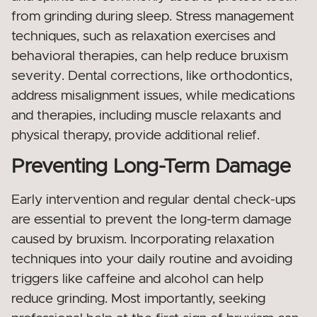
from grinding during sleep. Stress management
techniques, such as relaxation exercises and
behavioral therapies, can help reduce bruxism
severity. Dental corrections, like orthodontics,
address misalignment issues, while medications
and therapies, including muscle relaxants and
physical therapy, provide additional relief.
Preventing Long-Term Damage
Early intervention and regular dental check-ups
are essential to prevent the long-term damage
caused by bruxism. Incorporating relaxation
techniques into your daily routine and avoiding
triggers like caffeine and alcohol can help
reduce grinding. Most importantly, seeking