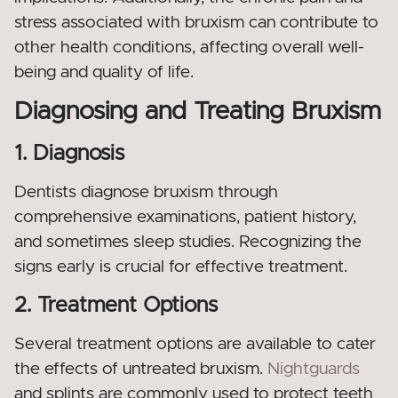
stress associated with bruxism can contribute to
other health conditions, affecting overall well-
being and quality of life.
Diagnosing and Treating Bruxism
1. Diagnosis
Dentists diagnose bruxism through
comprehensive examinations, patient history,
and sometimes sleep studies. Recognizing the
signs early is crucial for effective treatment.
2. Treatment Options
Several treatment options are available to cater
the effects of untreated bruxism.
Nightguards
and splints are commonly used to protect teeth