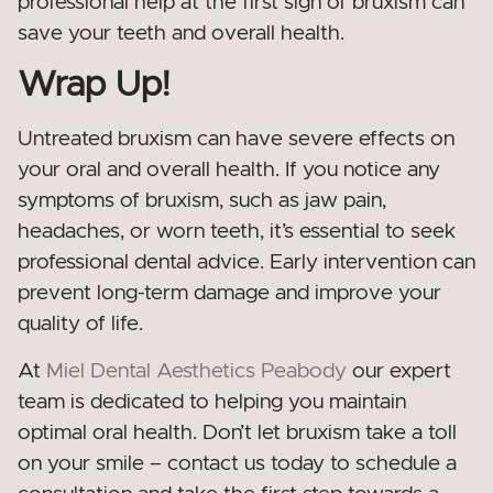
professional help at the first sign of bruxism can
save your teeth and overall health.
Wrap Up!
Untreated bruxism can have severe effects on
your oral and overall health. If you notice any
symptoms of bruxism, such as jaw pain,
headaches, or worn teeth, it’s essential to seek
professional dental advice. Early intervention can
prevent long-term damage and improve your
quality of life.
At
Miel Dental Aesthetics Peabody
our expert
team is dedicated to helping you maintain
optimal oral health. Don’t let bruxism take a toll
on your smile – contact us today to schedule a