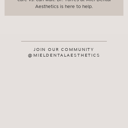
Aesthetics is here to help.
JOIN OUR COMMUNITY
@MIELDENTALAESTHETICS