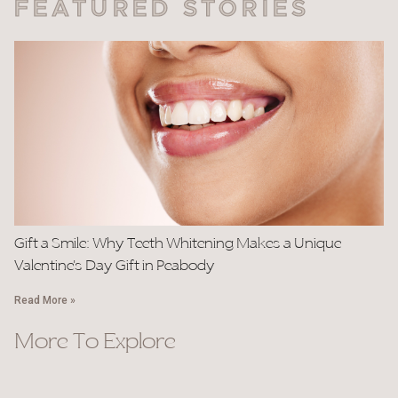
FEATURED STORIES
Gift a Smile: Why Teeth Whitening Makes a Unique
Valentine’s Day Gift in Peabody
Read More »
More To Explore