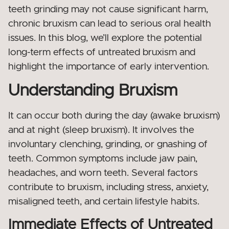
teeth grinding may not cause significant harm,
chronic bruxism can lead to serious oral health
issues. In this blog, we’ll explore the potential
long-term effects of untreated bruxism and
highlight the importance of early intervention.
Understanding Bruxism
It can occur both during the day (awake bruxism)
and at night (sleep bruxism). It involves the
involuntary clenching, grinding, or gnashing of
teeth. Common symptoms include jaw pain,
headaches, and worn teeth. Several factors
contribute to bruxism, including stress, anxiety,
misaligned teeth, and certain lifestyle habits.
Immediate Effects of Untreated