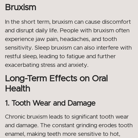
Bruxism
In the short term, bruxism can cause discomfort
and disrupt daily life. People with bruxism often
experience jaw pain, headaches, and tooth
sensitivity. Sleep bruxism can also interfere with
restful sleep, leading to fatigue and further
exacerbating stress and anxiety.
Long-Term Effects on Oral
Health
1. Tooth Wear and Damage
Chronic bruxism leads to significant tooth wear
and damage. The constant grinding erodes tooth
enamel, making teeth more sensitive to hot,