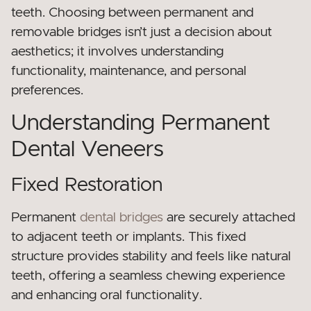
teeth. Choosing between permanent and
removable bridges isn’t just a decision about
aesthetics; it involves understanding
functionality, maintenance, and personal
preferences.
Understanding Permanent
Dental Veneers
Fixed Restoration
Permanent
dental bridges
are securely attached
to adjacent teeth or implants. This fixed
structure provides stability and feels like natural
teeth, offering a seamless chewing experience
and enhancing oral functionality.