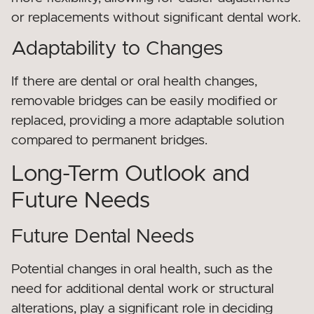
or replacements without significant dental work.
Adaptability to Changes
If there are dental or oral health changes,
removable bridges can be easily modified or
replaced, providing a more adaptable solution
compared to permanent bridges.
Long-Term Outlook and
Future Needs
Future Dental Needs
Potential changes in oral health, such as the
need for additional dental work or structural
alterations, play a significant role in deciding