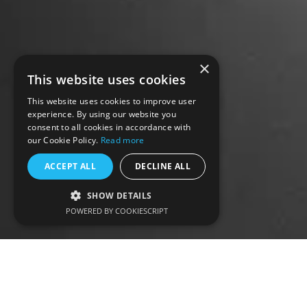
×
This website uses cookies
This website uses cookies to improve user
experience. By using our website you
consent to all cookies in accordance with
our Cookie Policy.
Read more
ACCEPT ALL
DECLINE ALL
SHOW DETAILS
POWERED BY COOKIESCRIPT