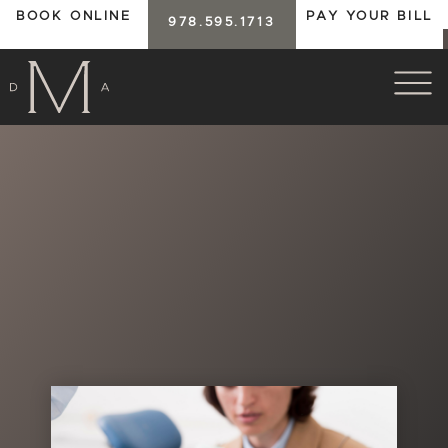
BOOK ONLINE
PAY YOUR BILL
978.595.1713