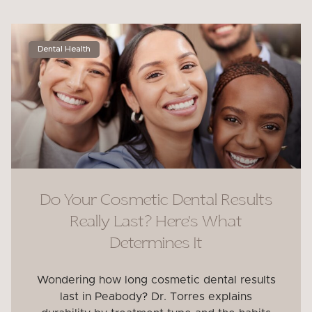
Dental Health
Do Your Cosmetic Dental Results
Really Last? Here’s What
Determines It
Wondering how long cosmetic dental results
last in Peabody? Dr. Torres explains