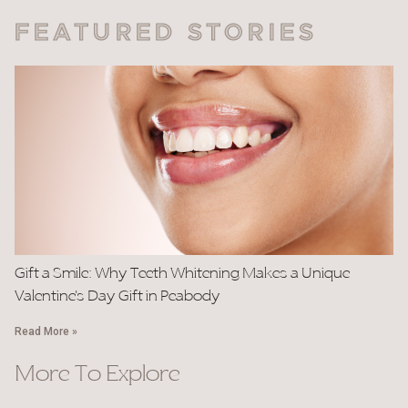
FEATURED STORIES
Gift a Smile: Why Teeth Whitening Makes a Unique
Valentine’s Day Gift in Peabody
Read More »
More To Explore