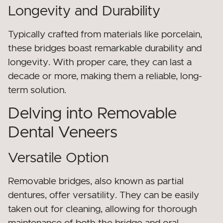
Longevity and Durability
Typically crafted from materials like porcelain,
these bridges boast remarkable durability and
longevity. With proper care, they can last a
decade or more, making them a reliable, long-
term solution.
Delving into Removable
Dental Veneers
Versatile Option
Removable bridges, also known as partial
dentures, offer versatility. They can be easily
taken out for cleaning, allowing for thorough