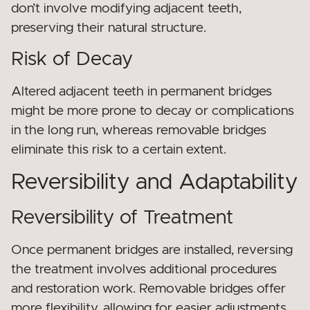
don’t involve modifying adjacent teeth,
preserving their natural structure.
Risk of Decay
Altered adjacent teeth in permanent bridges
might be more prone to decay or complications
in the long run, whereas removable bridges
eliminate this risk to a certain extent.
Reversibility and Adaptability
Reversibility of Treatment
Once permanent bridges are installed, reversing
the treatment involves additional procedures
and restoration work. Removable bridges offer
more flexibility, allowing for easier adjustments