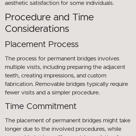
aesthetic satisfaction for some individuals.
Procedure and Time
Considerations
Placement Process
The process for permanent bridges involves
multiple visits, including preparing the adjacent
teeth, creating impressions, and custom
fabrication. Removable bridges typically require
fewer visits and a simpler procedure.
Time Commitment
The placement of permanent bridges might take
longer due to the involved procedures, while