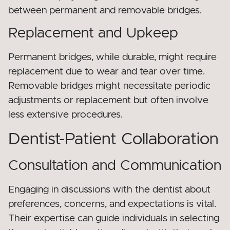
between permanent and removable bridges.
Replacement and Upkeep
Permanent bridges, while durable, might require
replacement due to wear and tear over time.
Removable bridges might necessitate periodic
adjustments or replacement but often involve
less extensive procedures.
Dentist-Patient Collaboration
Consultation and Communication
Engaging in discussions with the dentist about
preferences, concerns, and expectations is vital.
Their expertise can guide individuals in selecting