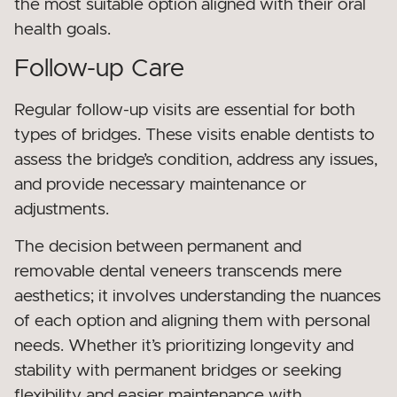
the most suitable option aligned with their oral
health goals.
Follow-up Care
Regular follow-up visits are essential for both
types of bridges. These visits enable dentists to
assess the bridge’s condition, address any issues,
and provide necessary maintenance or
adjustments.
The decision between permanent and
removable dental veneers transcends mere
aesthetics; it involves understanding the nuances
of each option and aligning them with personal
needs. Whether it’s prioritizing longevity and
stability with permanent bridges or seeking
flexibility and easier maintenance with