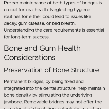
Proper maintenance of both types of bridges is
crucial for oral health. Neglecting hygiene
routines for either could lead to issues like
decay, gum disease, or bad breath.
Understanding the care requirements is essential
for long-term success.
Bone and Gum Health
Considerations
Preservation of Bone Structure
Permanent bridges, by being fixed and
integrated into the dental structure, help maintain
bone density by stimulating the underlying
jawbone. Removable bridges may not offer the
same level of stimulation, potentially impacting