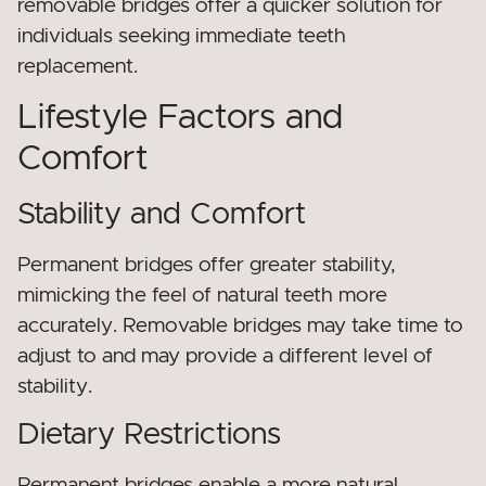
removable bridges offer a quicker solution for
individuals seeking immediate teeth
replacement.
Lifestyle Factors and
Comfort
Stability and Comfort
Permanent bridges offer greater stability,
mimicking the feel of natural teeth more
accurately. Removable bridges may take time to
adjust to and may provide a different level of
stability.
Dietary Restrictions
Permanent bridges enable a more natural