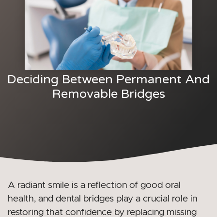
Deciding Between Permanent And
Removable Bridges
A radiant smile is a reflection of good oral
health, and
dental bridges play a crucial role in
restoring that confidence by replacing missing