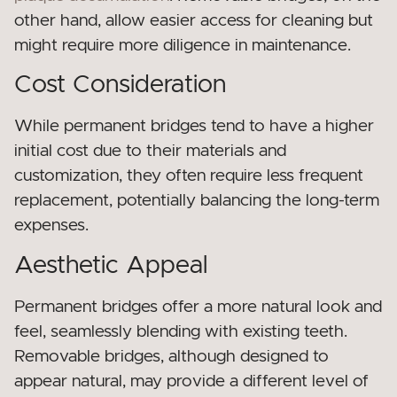
other hand, allow easier access for cleaning but
might require more diligence in maintenance.
Cost Consideration
While permanent bridges tend to have a higher
initial cost due to their materials and
customization, they often require less frequent
replacement, potentially balancing the long-term
expenses.
Aesthetic Appeal
Permanent bridges offer a more natural look and
feel, seamlessly blending with existing teeth.
Removable bridges, although designed to
appear natural, may provide a different level of