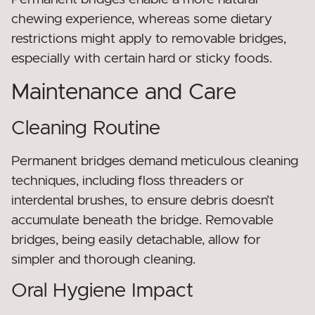
chewing experience, whereas some dietary
restrictions might apply to removable bridges,
especially with certain hard or sticky foods.
Maintenance and Care
Cleaning Routine
Permanent bridges demand meticulous cleaning
techniques, including floss threaders or
interdental brushes, to ensure debris doesn’t
accumulate beneath the bridge. Removable
bridges, being easily detachable, allow for
simpler and thorough cleaning.
Oral Hygiene Impact