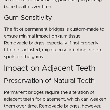
bone health over time.
Gum Sensitivity
The fit of permanent bridges is custom-made to
ensure minimal impact on gum tissue.
Removable bridges, especially if not properly
fitted or adjusted, might cause irritation or sore
spots on the gums.
Impact on Adjacent Teeth
Preservation of Natural Teeth
Permanent bridges require the alteration of
adjacent teeth for placement, which can weaken
them over time. Removable bridges, however,