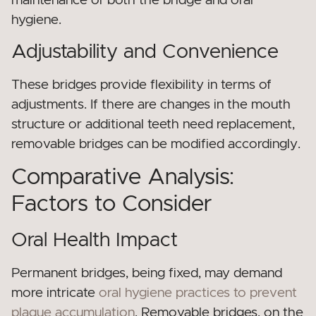
maintenance of both the bridge and oral
hygiene.
Adjustability and Convenience
These bridges provide flexibility in terms of
adjustments. If there are changes in the mouth
structure or additional teeth need replacement,
removable bridges can be modified accordingly.
Comparative Analysis:
Factors to Consider
Oral Health Impact
Permanent bridges, being fixed, may demand
more intricate
oral hygiene practices to prevent
plaque accumulation
. Removable bridges, on the