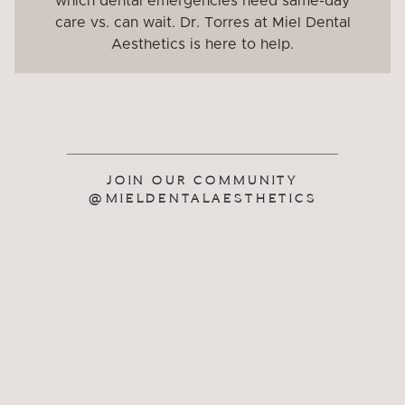
which dental emergencies need same-day
care vs. can wait. Dr. Torres at Miel Dental
Aesthetics is here to help.
JOIN OUR COMMUNITY
@MIELDENTALAESTHETICS