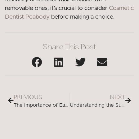
removable ones, it’s crucial to consider
Cosmetic
Dentist Peabody
before making a choice.
Share This Post
PREVIOUS
NEXT
The Importance of Early Detection and Treatment for Cracked Teeth
Understanding the Surprising Connection: Cavities and Brain Aneurysms