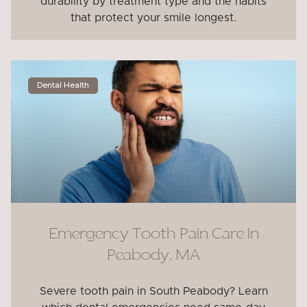
durability by treatment type and the habits
that protect your smile longest.
Dental Health
Emergency Tooth Pain Care In
Peabody, MA
Severe tooth pain in South Peabody? Learn