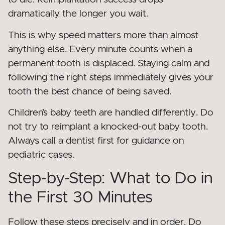
dramatically the longer you wait.
This is why speed matters more than almost
anything else. Every minute counts when a
permanent tooth is displaced. Staying calm and
following the right steps immediately gives your
tooth the best chance of being saved.
Children’s baby teeth are handled differently. Do
not try to reimplant a knocked-out baby tooth.
Always call a dentist first for guidance on
pediatric cases.
Step-by-Step: What to Do in
the First 30 Minutes
Follow these steps precisely and in order. Do