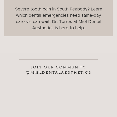
Severe tooth pain in South Peabody? Learn
which dental emergencies need same-day
care vs. can wait. Dr. Torres at Miel Dental
Aesthetics is here to help.
JOIN OUR COMMUNITY
@MIELDENTALAESTHETICS