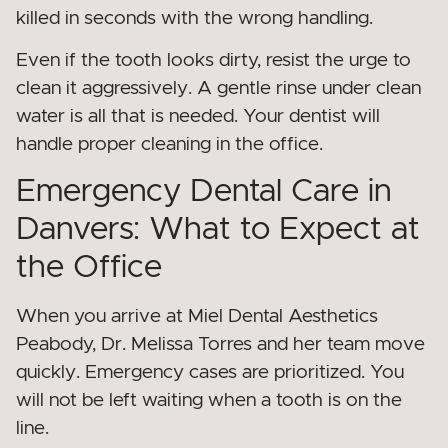
killed in seconds with the wrong handling.
Even if the tooth looks dirty, resist the urge to
clean it aggressively. A gentle rinse under clean
water is all that is needed. Your dentist will
handle proper cleaning in the office.
Emergency Dental Care in
Danvers: What to Expect at
the Office
When you arrive at Miel Dental Aesthetics
Peabody, Dr. Melissa Torres and her team move
quickly. Emergency cases are prioritized. You
will not be left waiting when a tooth is on the
line.