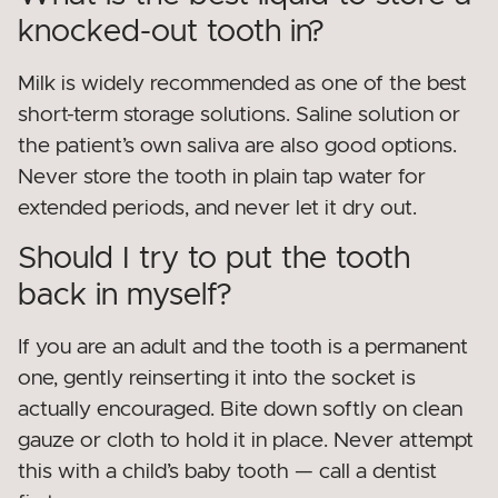
knocked-out tooth in?
Milk is widely recommended as one of the best
short-term storage solutions. Saline solution or
the patient’s own saliva are also good options.
Never store the tooth in plain tap water for
extended periods, and never let it dry out.
Should I try to put the tooth
back in myself?
If you are an adult and the tooth is a permanent
one, gently reinserting it into the socket is
actually encouraged. Bite down softly on clean
gauze or cloth to hold it in place. Never attempt
this with a child’s baby tooth — call a dentist