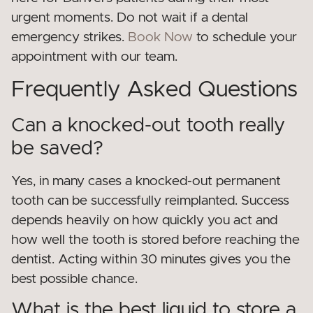
urgent moments. Do not wait if a dental
emergency strikes.
Book Now
to schedule your
appointment with our team.
Frequently Asked Questions
Can a knocked-out tooth really
be saved?
Yes, in many cases a knocked-out permanent
tooth can be successfully reimplanted. Success
depends heavily on how quickly you act and
how well the tooth is stored before reaching the
dentist. Acting within 30 minutes gives you the
best possible chance.
What is the best liquid to store a