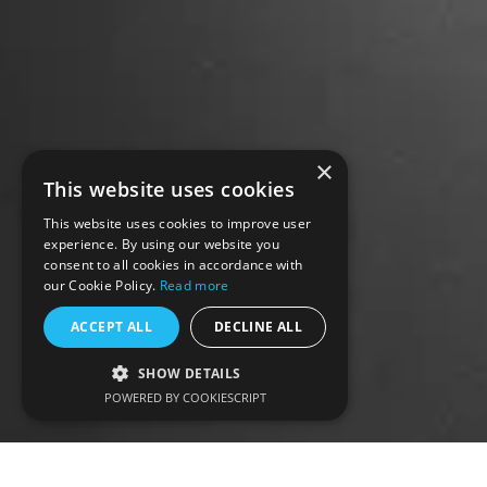
×
This website uses cookies
This website uses cookies to improve user
experience. By using our website you
consent to all cookies in accordance with
our Cookie Policy.
Read more
ACCEPT ALL
DECLINE ALL
SHOW DETAILS
POWERED BY COOKIESCRIPT