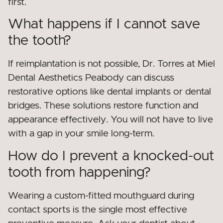
first.
What happens if I cannot save
the tooth?
If reimplantation is not possible, Dr. Torres at Miel
Dental Aesthetics Peabody can discuss
restorative options like dental implants or dental
bridges. These solutions restore function and
appearance effectively. You will not have to live
with a gap in your smile long-term.
How do I prevent a knocked-out
tooth from happening?
Wearing a custom-fitted mouthguard during
contact sports is the single most effective