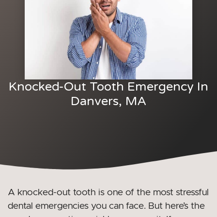
Knocked-Out Tooth Emergency In
Danvers, MA
A knocked-out tooth is one of the most stressful
dental emergencies you can face. But here’s the