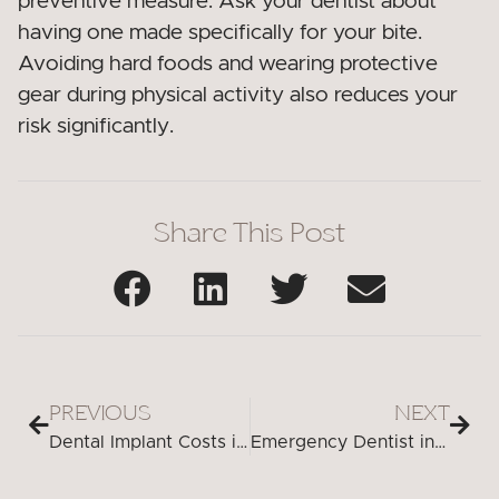
preventive measure. Ask your dentist about
having one made specifically for your bite.
Avoiding hard foods and wearing protective
gear during physical activity also reduces your
risk significantly.
Share This Post
PREVIOUS
NEXT
Dental Implant Costs in Peabody, MA
Emergency Dentist in Peabody, MA