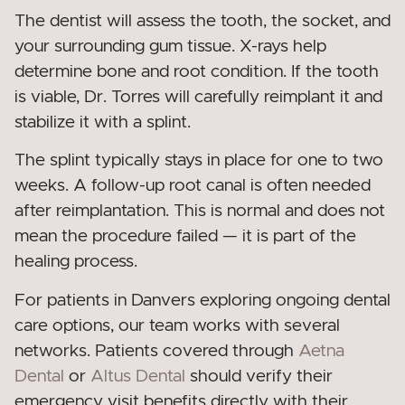
The dentist will assess the tooth, the socket, and
your surrounding gum tissue. X-rays help
determine bone and root condition. If the tooth
is viable, Dr. Torres will carefully reimplant it and
stabilize it with a splint.
The splint typically stays in place for one to two
weeks. A follow-up root canal is often needed
after reimplantation. This is normal and does not
mean the procedure failed — it is part of the
healing process.
For patients in Danvers exploring ongoing dental
care options, our team works with several
networks. Patients covered through
Aetna
Dental
or
Altus Dental
should verify their
emergency visit benefits directly with their