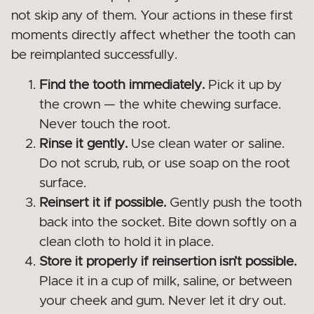
not skip any of them. Your actions in these first
moments directly affect whether the tooth can
be reimplanted successfully.
Find the tooth immediately.
Pick it up by
the crown — the white chewing surface.
Never touch the root.
Rinse it gently.
Use clean water or saline.
Do not scrub, rub, or use soap on the root
surface.
Reinsert it if possible.
Gently push the tooth
back into the socket. Bite down softly on a
clean cloth to hold it in place.
Store it properly if reinsertion isn’t possible.
Place it in a cup of milk, saline, or between
your cheek and gum. Never let it dry out.