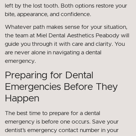
left by the lost tooth. Both options restore your
bite, appearance, and confidence.
Whatever path makes sense for your situation,
the team at Miel Dental Aesthetics Peabody will
guide you through it with care and clarity. You
are never alone in navigating a dental
emergency.
Preparing for Dental
Emergencies Before They
Happen
The best time to prepare for a dental
emergency is before one occurs. Save your
dentist’s emergency contact number in your