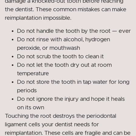
damage a knocked-out tooth before reaching
the dentist. These common mistakes can make
reimplantation impossible.
Do not handle the tooth by the root — ever
Do not rinse with alcohol, hydrogen
peroxide, or mouthwash
Do not scrub the tooth to clean it
Do not let the tooth dry out at room
temperature
Do not store the tooth in tap water for long
periods
Do not ignore the injury and hope it heals
on its own
Touching the root destroys the periodontal
ligament cells your dentist needs for
reimplantation. These cells are fragile and can be