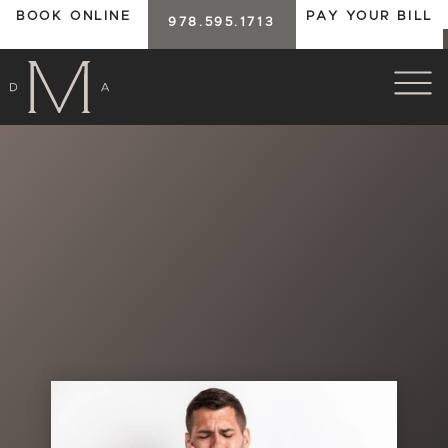
BOOK ONLINE
PAY YOUR BILL
978.595.1713