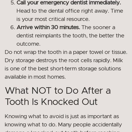
Call your emergency dentist immediately.
Head to the dental office right away. Time
is your most critical resource.
Arrive within 30 minutes.
The sooner a
dentist reimplants the tooth, the better the
outcome.
Do not wrap the tooth in a paper towel or tissue.
Dry storage destroys the root cells rapidly. Milk
is one of the best short-term storage solutions
available in most homes.
What NOT to Do After a
Tooth Is Knocked Out
Knowing what to avoid is just as important as
knowing what to do. Many people accidentally