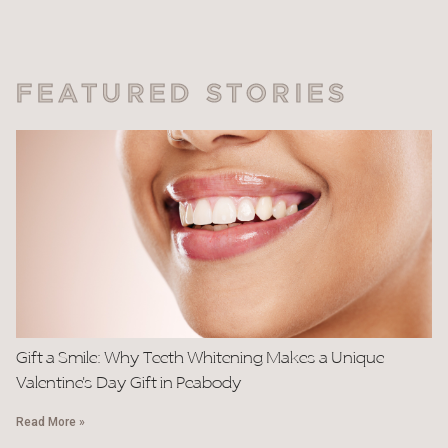
FEATURED STORIES
Gift a Smile: Why Teeth Whitening Makes a Unique
Valentine’s Day Gift in Peabody
Read More »