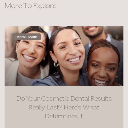
More To Explore
Dental Health
Do Your Cosmetic Dental Results
Really Last? Here’s What
Determines It