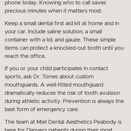
phone today. Knowing who to call saves
precious minutes when it matters most.
Keep a small dental first aid kit at home and in
your car. Include saline solution, a small
container with a lid, and gauze. These simple
items can protect a knocked-out tooth until you
reach the office.
If you or your child participates in contact
sports, ask Dr. Torres about custom
mouthguards. A well-fitted mouthguard
dramatically reduces the risk of tooth avulsion
during athletic activity. Prevention is always the
best form of emergency care.
The team at Miel Dental Aesthetics Peabody is
here for Danvers patients during their most