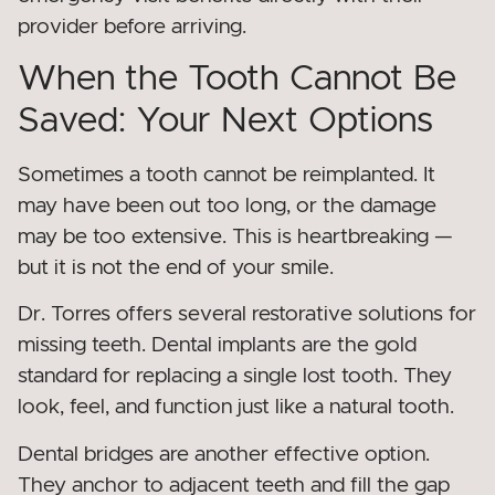
provider before arriving.
When the Tooth Cannot Be
Saved: Your Next Options
Sometimes a tooth cannot be reimplanted. It
may have been out too long, or the damage
may be too extensive. This is heartbreaking —
but it is not the end of your smile.
Dr. Torres offers several restorative solutions for
missing teeth. Dental implants are the gold
standard for replacing a single lost tooth. They
look, feel, and function just like a natural tooth.
Dental bridges are another effective option.
They anchor to adjacent teeth and fill the gap