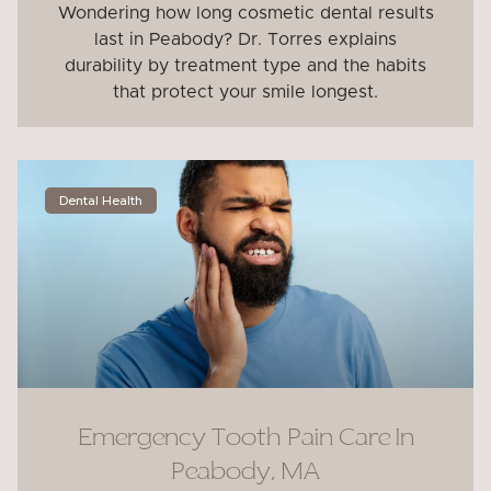
Wondering how long cosmetic dental results
last in Peabody? Dr. Torres explains
durability by treatment type and the habits
that protect your smile longest.
Dental Health
Emergency Tooth Pain Care In
Peabody, MA