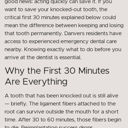
good news: acting quickly can save it. If you
want to save your knocked-out tooth, the
critical first 30 minutes explained below could
mean the difference between keeping and losing
that tooth permanently. Danvers residents have
access to experienced emergency dental care
nearby. Knowing exactly what to do before you
arrive at the dentist is essential.
Why the First 30 Minutes
Are Everything
A tooth that has been knocked out is still alive
— briefly. The ligament fibers attached to the
root can survive outside the mouth for a short
time. After 30 to 60 minutes, those fibers begin
to die. Reimplantation success drops