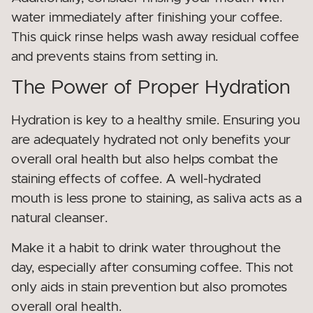
water immediately after finishing your coffee.
This quick rinse helps wash away residual coffee
and prevents stains from setting in.
The Power of Proper Hydration
Hydration is key to a healthy smile. Ensuring you
are adequately hydrated not only benefits your
overall oral health but also helps combat the
staining effects of coffee. A well-hydrated
mouth is less prone to staining, as saliva acts as a
natural cleanser.
Make it a habit to drink water throughout the
day, especially after consuming coffee. This not
only aids in stain prevention but also promotes
overall oral health.