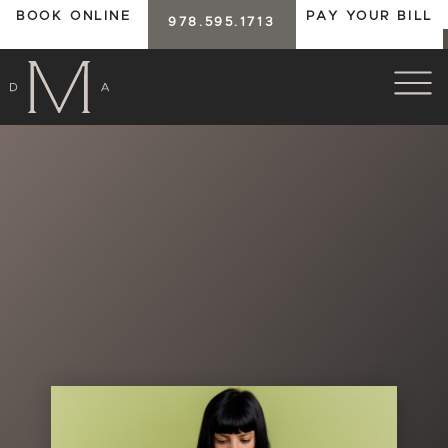
BOOK ONLINE
PAY YOUR BILL
978.595.1713