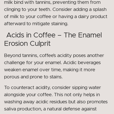
milk bind with tannins, preventing them from
clinging to your teeth. Consider adding a splash
of milk to your coffee or having a dairy product
afterward to mitigate staining.
Acids in Coffee – The Enamel
Erosion Culprit
Beyond tannins, coffee’s acidity poses another
challenge for your enamel. Acidic beverages
weaken enamel over time, making it more
porous and prone to stains.
To counteract acidity, consider sipping water
alongside your coffee. This not only helps in
washing away acidic residues but also promotes
saliva production, a natural defense against