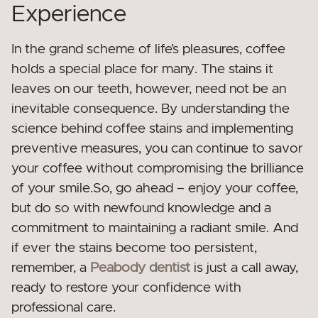
Experience
In the grand scheme of life’s pleasures, coffee
holds a special place for many. The stains it
leaves on our teeth, however, need not be an
inevitable consequence. By understanding the
science behind coffee stains and implementing
preventive measures, you can continue to savor
your coffee without compromising the brilliance
of your smile.So, go ahead – enjoy your coffee,
but do so with newfound knowledge and a
commitment to maintaining a radiant smile. And
if ever the stains become too persistent,
remember, a
Peabody dentist
is just a call away,
ready to restore your confidence with
professional care.