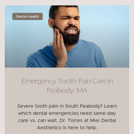
Dental Health
Emergency Tooth Pain Care In
Peabody, MA
Severe tooth pain in South Peabody? Learn
which dental emergencies need same-day
care vs. can wait. Dr. Torres at Miel Dental
Aesthetics is here to help.