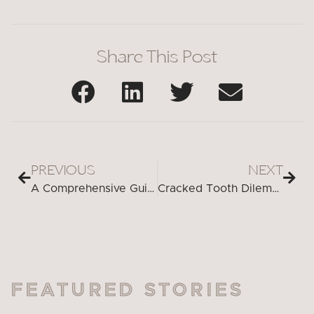
Share This Post
PREVIOUS
NEXT
A Comprehensive Guide to Choosing Lipstick Colors for Whiter Teeth
Cracked Tooth Dilemma? Discover the Cutting-Edge Solutions You Need
FEATURED STORIES