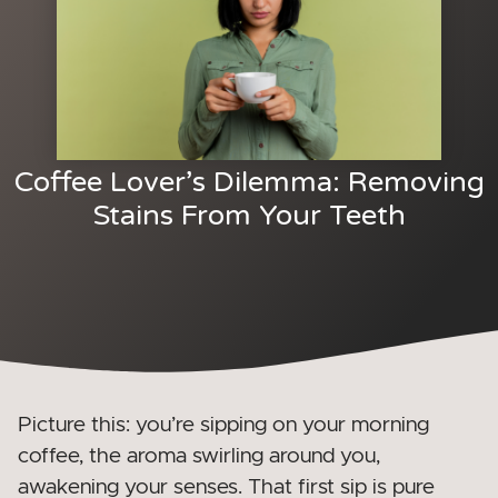
Coffee Lover’s Dilemma: Removing
Stains From Your Teeth
Picture this: you’re sipping on your morning
coffee, the aroma swirling around you,
awakening your senses. That first sip is pure