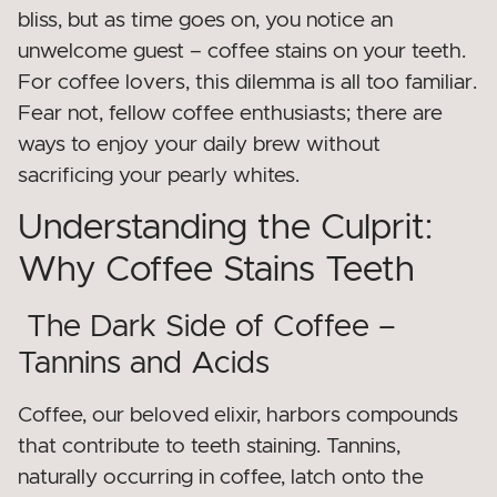
bliss, but as time goes on, you notice an
unwelcome guest – coffee stains on your teeth.
For coffee lovers, this dilemma is all too familiar.
Fear not, fellow coffee enthusiasts; there are
ways to enjoy your daily brew without
sacrificing your pearly whites.
Understanding the Culprit:
Why Coffee Stains Teeth
The Dark Side of Coffee –
Tannins and Acids
Coffee, our beloved elixir, harbors compounds
that contribute to teeth staining. Tannins,
naturally occurring in coffee, latch onto the