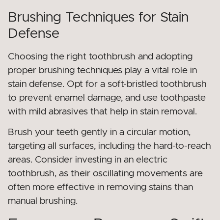
Brushing Techniques for Stain
Defense
Choosing the right toothbrush and adopting
proper brushing techniques play a vital role in
stain defense. Opt for a soft-bristled toothbrush
to prevent enamel damage, and use toothpaste
with mild abrasives that help in stain removal.
Brush your teeth gently in a circular motion,
targeting all surfaces, including the hard-to-reach
areas. Consider investing in an electric
toothbrush, as their oscillating movements are
often more effective in removing stains than
manual brushing.