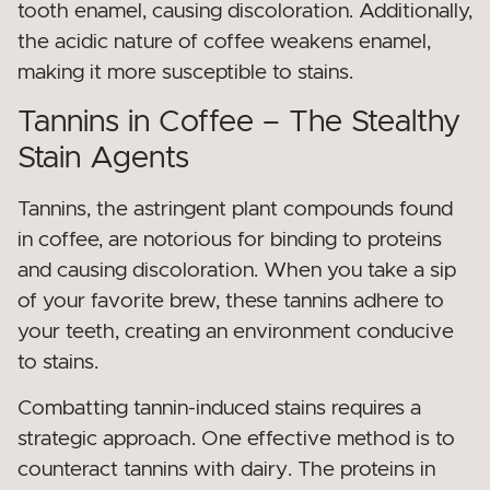
tooth enamel, causing discoloration. Additionally,
the acidic nature of coffee weakens enamel,
making it more susceptible to stains.
Tannins in Coffee – The Stealthy
Stain Agents
Tannins, the astringent plant compounds found
in coffee, are notorious for binding to proteins
and causing discoloration. When you take a sip
of your favorite brew, these tannins adhere to
your teeth, creating an environment conducive
to stains.
Combatting tannin-induced stains requires a
strategic approach. One effective method is to
counteract tannins with dairy. The proteins in