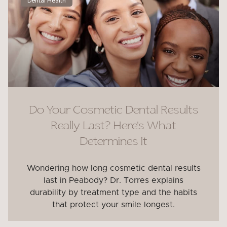
Dental Health
Do Your Cosmetic Dental Results
Really Last? Here’s What
Determines It
Wondering how long cosmetic dental results
last in Peabody? Dr. Torres explains
durability by treatment type and the habits
that protect your smile longest.