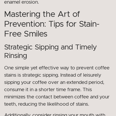
enamel erosion.
Mastering the Art of
Prevention: Tips for Stain-
Free Smiles
Strategic Sipping and Timely
Rinsing
One simple yet effective way to prevent coffee
stains is strategic sipping. Instead of leisurely
sipping your coffee over an extended period,
consume it in a shorter time frame. This
minimizes the contact between coffee and your
teeth, reducing the likelihood of stains.
Additionally, consider rinsing your mouth with