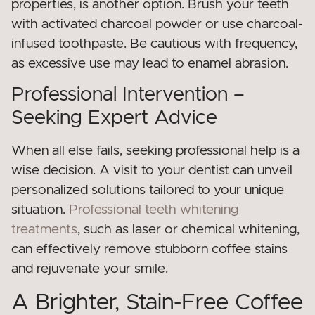
properties, is another option. Brush your teeth
with activated charcoal powder or use charcoal-
infused toothpaste. Be cautious with frequency,
as excessive use may lead to enamel abrasion.
Professional Intervention –
Seeking Expert Advice
When all else fails, seeking professional help is a
wise decision. A visit to your dentist can unveil
personalized solutions tailored to your unique
situation.
Professional teeth whitening
treatments
, such as laser or chemical whitening,
can effectively remove stubborn coffee stains
and rejuvenate your smile.
A Brighter, Stain-Free Coffee