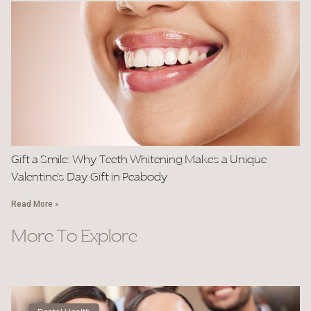
Gift a Smile: Why Teeth Whitening Makes a Unique
Valentine’s Day Gift in Peabody
Read More »
More To Explore