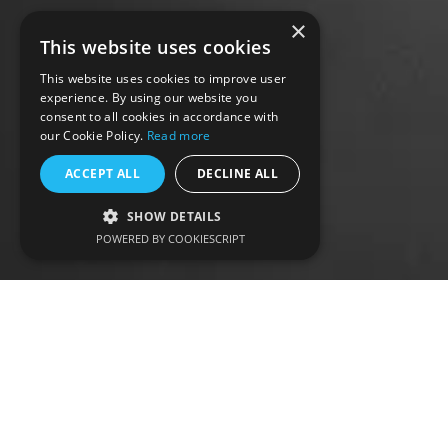
×
This website uses cookies
This website uses cookies to improve user
experience. By using our website you
consent to all cookies in accordance with
our Cookie Policy.
Read more
ACCEPT ALL
DECLINE ALL
SHOW DETAILS
POWERED BY COOKIESCRIPT