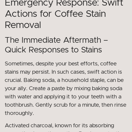
Emergency Response: Swift
Actions for Coffee Stain
Removal
The Immediate Aftermath –
Quick Responses to Stains
Sometimes, despite your best efforts, coffee
stains may persist. In such cases, swift action is
crucial. Baking soda, a household staple, can be
your ally. Create a paste by mixing baking soda
with water and applying it to your teeth with a
toothbrush. Gently scrub for a minute, then rinse
thoroughly.
Activated charcoal, known for its absorbing