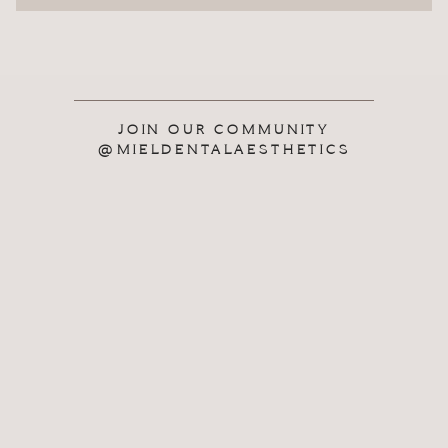
JOIN OUR COMMUNITY
@MIELDENTALAESTHETICS