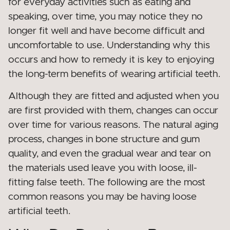
for everyday activities such as eating and
speaking, over time, you may notice they no
longer fit well and have become difficult and
uncomfortable to use. Understanding why this
occurs and how to remedy it is key to enjoying
the long-term benefits of wearing artificial teeth.
Although they are fitted and adjusted when you
are first provided with them, changes can occur
over time for various reasons. The natural aging
process, changes in bone structure and gum
quality, and even the gradual wear and tear on
the materials used leave you with loose, ill-
fitting false teeth. The following are the most
common reasons you may be having loose
artificial teeth.