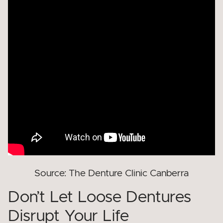
Source: The Denture Clinic Canberra
Don’t Let Loose Dentures
Disrupt Your Life