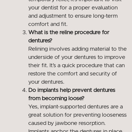
your dentist for a proper evaluation
and adjustment to ensure long-term
comfort and fit.
What is the reline procedure for
dentures?
Relining involves adding material to the
underside of your dentures to improve
their fit. It’s a quick procedure that can
restore the comfort and security of
your dentures.
Do implants help prevent dentures
from becoming loose?
Yes, implant-supported dentures are a
great solution for preventing looseness
caused by jawbone resorption.
Implants anchor the dentures in place