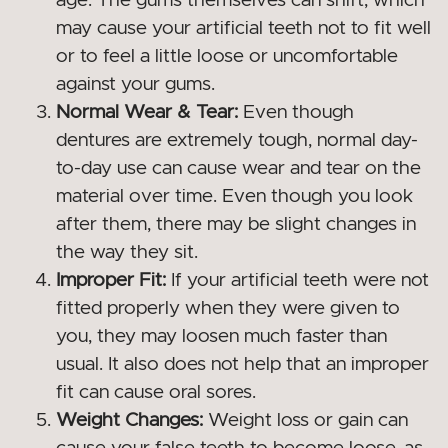
age. The gums themselves can shift, which
may cause your artificial teeth not to fit well
or to feel a little loose or uncomfortable
against your gums.
Normal Wear & Tear:
Even though
dentures are extremely tough, normal day-
to-day use can cause wear and tear on the
material over time. Even though you look
after them, there may be slight changes in
the way they sit.
Improper Fit:
If your artificial teeth were not
fitted properly when they were given to
you, they may loosen much faster than
usual. It also does not help that an improper
fit can cause oral sores.
Weight Changes:
Weight loss or gain can