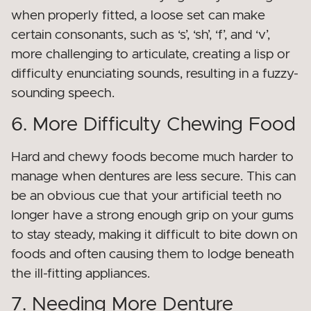
when properly fitted, a loose set can make
certain consonants, such as ‘s’, ‘sh’, ‘f’, and ‘v’,
more challenging to articulate, creating a lisp or
difficulty enunciating sounds, resulting in a fuzzy-
sounding speech.
6. More Difficulty Chewing Food
Hard and chewy foods become much harder to
manage when dentures are less secure. This can
be an obvious cue that your artificial teeth no
longer have a strong enough grip on your gums
to stay steady, making it difficult to bite down on
foods and often causing them to lodge beneath
the ill-fitting appliances.
7. Needing More Denture