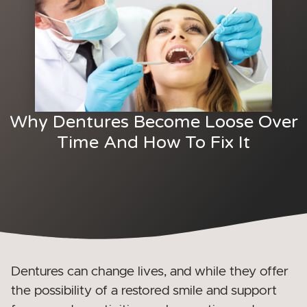
Why Dentures Become Loose Over
Time And How To Fix It
Dentures can change lives, and while they offer
the possibility of a restored smile and support