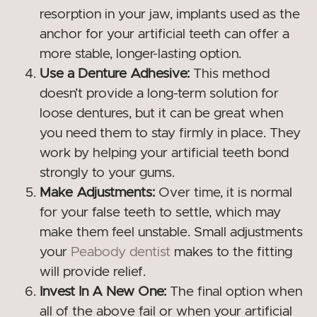
resorption in your jaw, implants used as the
anchor for your artificial teeth can offer a
more stable, longer-lasting option.
Use a Denture Adhesive:
This method
doesn’t provide a long-term solution for
loose dentures, but it can be great when
you need them to stay firmly in place. They
work by helping your artificial teeth bond
strongly to your gums.
Make Adjustments:
Over time, it is normal
for your false teeth to settle, which may
make them feel unstable. Small adjustments
your
Peabody dentist
makes to the fitting
will provide relief.
Invest In A New One:
The final option when
all of the above fail or when your artificial