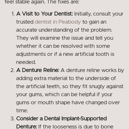
feel stable again. The fixes are:
A Visit to Your Dentist:
Initially, consult your
trusted
dentist in Peabody
to gain an
accurate understanding of the problem.
They will examine the issue and tell you
whether it can be resolved with some
adjustments or if a new artificial tooth is
needed.
A Denture Reline:
A denture reline works by
adding extra material to the underside of
the artificial teeth, so they fit snugly against
your gums, which can be helpful if your
gums or mouth shape have changed over
time.
Consider a Dental Implant-Supported
Denture:
If the looseness is due to bone