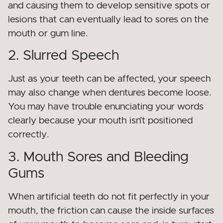
and causing them to develop sensitive spots or
lesions that can eventually lead to sores on the
mouth or gum line.
2. Slurred Speech
Just as your teeth can be affected, your speech
may also change when dentures become loose.
You may have trouble enunciating your words
clearly because your mouth isn’t positioned
correctly.
3. Mouth Sores and Bleeding
Gums
When artificial teeth do not fit perfectly in your
mouth, the friction can cause the inside surfaces