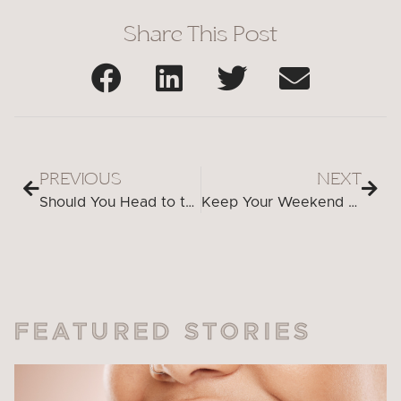
Share This Post
PREVIOUS
NEXT
Should You Head to the Emergency Room for Urgent Dental Care?
Keep Your Weekend Stress-Free—Don’t Let Dental Issues Get in the Way
FEATURED STORIES