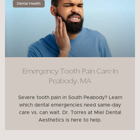
Dental Health
Emergency Tooth Pain Care In
Peabody, MA
Severe tooth pain in South Peabody? Learn
which dental emergencies need same-day
care vs. can wait. Dr. Torres at Miel Dental
Aesthetics is here to help.