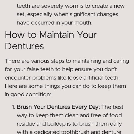
teeth are severely worn is to create a new
set, especially when significant changes
have occurred in your mouth.
How to Maintain Your
Dentures
There are various steps to maintaining and caring
for your false teeth to help ensure you don’t
encounter problems like loose artificial teeth.
Here are some things you can do to keep them
in good condition:
Brush Your Dentures Every Day:
The best
way to keep them clean and free of food
residue and buildup is to brush them daily
with a dedicated toothbrush and denture