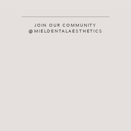
JOIN OUR COMMUNITY
@MIELDENTALAESTHETICS