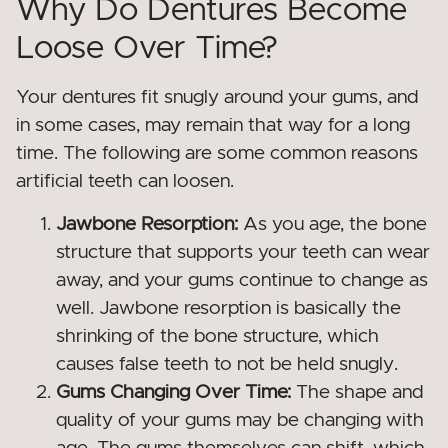
Why Do Dentures Become
Loose Over Time?
Your dentures fit snugly around your gums, and
in some cases, may remain that way for a long
time. The following are some common reasons
artificial teeth can loosen.
Jawbone Resorption:
As you age, the bone
structure that supports your teeth can wear
away, and your gums continue to change as
well. Jawbone resorption is basically the
shrinking of the bone structure, which
causes false teeth to not be held snugly.
Gums Changing Over Time:
The shape and
quality of your gums may be changing with