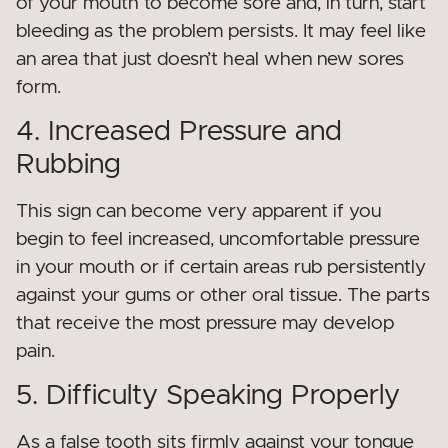
of your mouth to become sore and, in turn, start
bleeding as the problem persists. It may feel like
an area that just doesn’t heal when new sores
form.
4. Increased Pressure and
Rubbing
This sign can become very apparent if you
begin to feel increased, uncomfortable pressure
in your mouth or if certain areas rub persistently
against your gums or other oral tissue. The parts
that receive the most pressure may develop
pain.
5. Difficulty Speaking Properly
As a false tooth sits firmly against your tongue