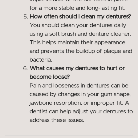
for a more stable and long-lasting fit.
How often should I clean my dentures?
You should clean your dentures daily
using a soft brush and denture cleaner.
This helps maintain their appearance
and prevents the buildup of plaque and
bacteria.
What causes my dentures to hurt or
become loose?
Pain and looseness in dentures can be
caused by changes in your gum shape,
jawbone resorption, or improper fit. A
dentist can help adjust your dentures to
address these issues.