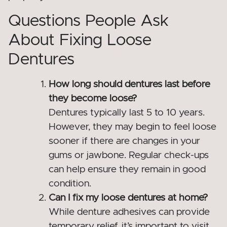
Questions People Ask
About Fixing Loose
Dentures
How long should dentures last before
they become loose?
Dentures typically last 5 to 10 years.
However, they may begin to feel loose
sooner if there are changes in your
gums or jawbone. Regular check-ups
can help ensure they remain in good
condition.
Can I fix my loose dentures at home?
While denture adhesives can provide
temporary relief, it’s important to visit