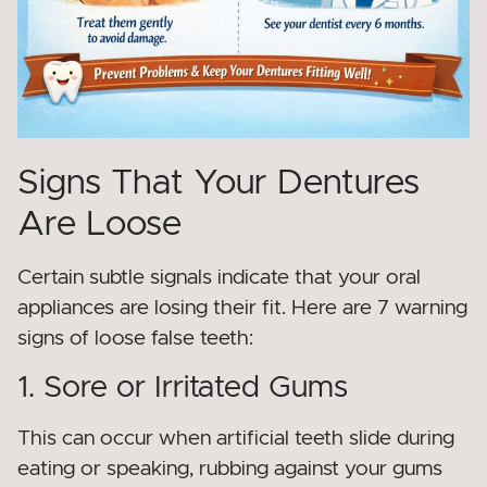
Signs That Your Dentures
Are Loose
Certain subtle signals indicate that your oral
appliances are losing their fit. Here are 7 warning
signs of loose false teeth:
1. Sore or Irritated Gums
This can occur when artificial teeth slide during
eating or speaking, rubbing against your gums