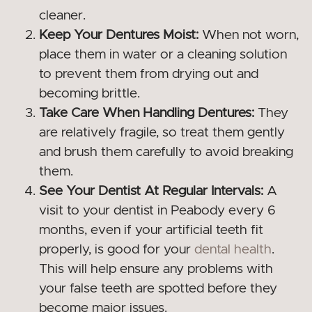
cleaner.
Keep Your Dentures Moist:
When not worn,
place them in water or a cleaning solution
to prevent them from drying out and
becoming brittle.
Take Care When Handling Dentures:
They
are relatively fragile, so treat them gently
and brush them carefully to avoid breaking
them.
See Your Dentist At Regular Intervals:
A
visit to your dentist in Peabody every 6
months, even if your artificial teeth fit
properly, is good for your
dental health
.
This will help ensure any problems with
your false teeth are spotted before they
become major issues.