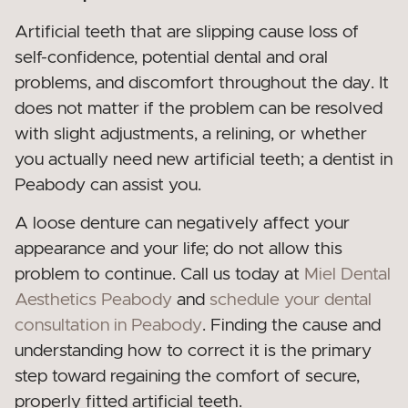
Artificial teeth that are slipping cause loss of
self-confidence, potential dental and oral
problems, and discomfort throughout the day. It
does not matter if the problem can be resolved
with slight adjustments, a relining, or whether
you actually need new artificial teeth; a dentist in
Peabody can assist you.
A loose denture can negatively affect your
appearance and your life; do not allow this
problem to continue. Call us today at
Miel Dental
Aesthetics Peabody
and
schedule your dental
consultation in Peabody
. Finding the cause and
understanding how to correct it is the primary
step toward regaining the comfort of secure,
properly fitted artificial teeth.