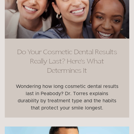
Do Your Cosmetic Dental Results
Really Last? Here’s What
Determines It
Wondering how long cosmetic dental results
last in Peabody? Dr. Torres explains
durability by treatment type and the habits
that protect your smile longest.