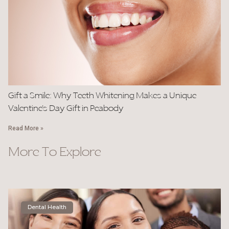
Gift a Smile: Why Teeth Whitening Makes a Unique
Valentine’s Day Gift in Peabody
Read More »
More To Explore
Dental Health