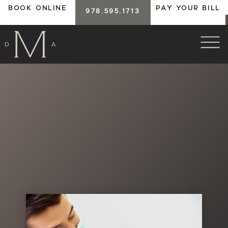
BOOK ONLINE
PAY YOUR BILL
978.595.1713