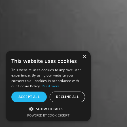
×
This website uses cookies
This website uses cookies to improve user
experience. By using our website you
consent to all cookies in accordance with
our Cookie Policy.
Read more
ACCEPT ALL
DECLINE ALL
SHOW DETAILS
POWERED BY COOKIESCRIPT