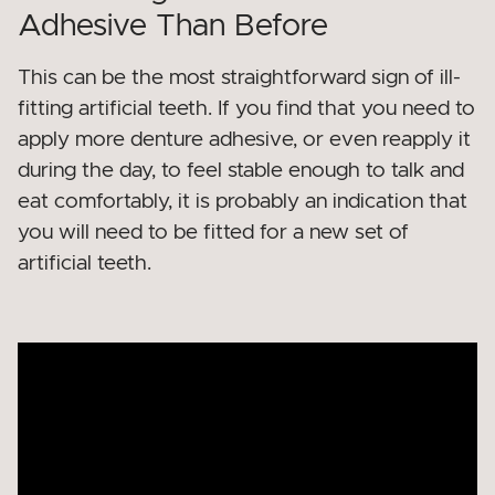
Adhesive Than Before
This can be the most straightforward sign of ill-
fitting artificial teeth. If you find that you need to
apply more denture adhesive, or even reapply it
during the day, to feel stable enough to talk and
eat comfortably, it is probably an indication that
you will need to be fitted for a new set of
artificial teeth.