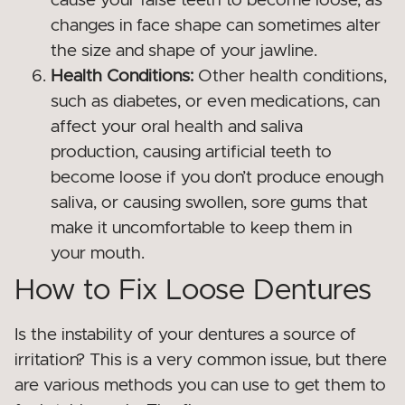
cause your false teeth to become loose, as
changes in face shape can sometimes alter
the size and shape of your jawline.
Health Conditions:
Other health conditions,
such as diabetes, or even medications, can
affect your oral health and saliva
production, causing artificial teeth to
become loose if you don’t produce enough
saliva, or causing swollen, sore gums that
make it uncomfortable to keep them in
your mouth.
How to Fix Loose Dentures
Is the instability of your dentures a source of
irritation? This is a very common issue, but there
are various methods you can use to get them to