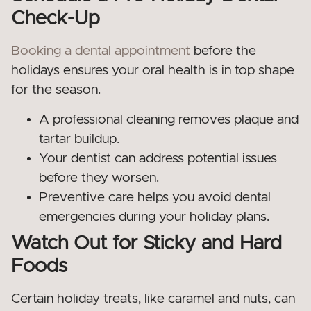
Check-Up
Booking a dental appointment
before the
holidays ensures your oral health is in top shape
for the season.
A professional cleaning removes plaque and
tartar buildup.
Your dentist can address potential issues
before they worsen.
Preventive care helps you avoid dental
emergencies during your holiday plans.
Watch Out for Sticky and Hard
Foods
Certain holiday treats, like caramel and nuts, can