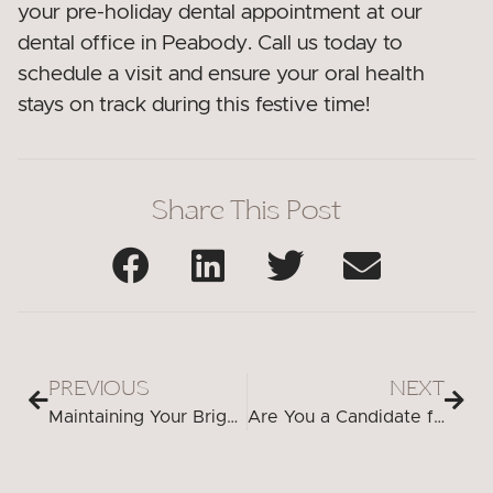
your pre-holiday dental appointment at our
dental office in Peabody. Call us today to
schedule a visit and ensure your oral health
stays on track during this festive time!
Share This Post
PREVIOUS
NEXT
Maintaining Your Bright Smile: Aftercare Tips for Teeth Whitening in Peabody
Are You a Candidate for Dental Implants? Factors to Consider in Peabody