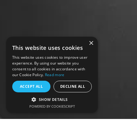
×
This website uses cookies
This website uses cookies to improve user
experience. By using our website you
consent to all cookies in accordance with
our Cookie Policy.
Read more
ACCEPT ALL
DECLINE ALL
SHOW DETAILS
POWERED BY COOKIESCRIPT