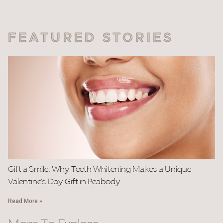
FEATURED STORIES
Gift a Smile: Why Teeth Whitening Makes a Unique
Valentine’s Day Gift in Peabody
Read More »