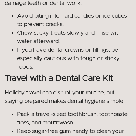
damage teeth or dental work.
Avoid biting into hard candies or ice cubes
to prevent cracks.
Chew sticky treats slowly and rinse with
water afterward.
If you have dental crowns or fillings, be
especially cautious with tough or sticky
foods.
Travel with a Dental Care Kit
Holiday travel can disrupt your routine, but
staying prepared makes dental hygiene simple.
Pack a travel-sized toothbrush, toothpaste,
floss, and mouthwash.
Keep sugar-free gum handy to clean your