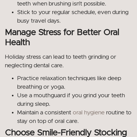
teeth when brushing isn’t possible.
Stick to your regular schedule, even during
busy travel days.
Manage Stress for Better Oral
Health
Holiday stress can lead to teeth grinding or
neglecting dental care.
Practice relaxation techniques like deep
breathing or yoga.
Use a mouthguard if you grind your teeth
during sleep.
Maintain a consistent
oral hygiene
routine to
stay on top of oral care.
Choose Smile-Friendly Stocking