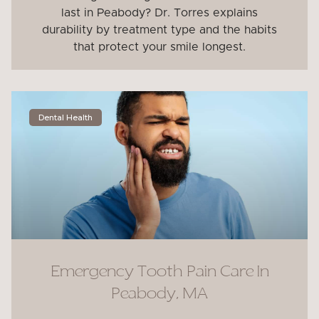
last in Peabody? Dr. Torres explains
durability by treatment type and the habits
that protect your smile longest.
Dental Health
Emergency Tooth Pain Care In
Peabody, MA