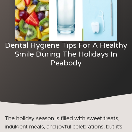
Dental Hygiene Tips For A Healthy
Smile During The Holidays In
Peabody
The holiday season is filled with sweet treats,
indulgent meals, and joyful celebrations, but it’s