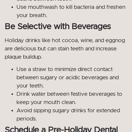
Use mouthwash to kill bacteria and freshen
your breath.
Be Selective with Beverages
Holiday drinks like hot cocoa, wine, and eggnog
are delicious but can stain teeth and increase
plaque buildup.
Use a straw to minimize direct contact
between sugary or acidic beverages and
your teeth.
Drink water between festive beverages to
keep your mouth clean.
Avoid sipping sugary drinks for extended
periods.
Schedule a Pre-Holiday Dental