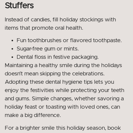
Stuffers
Instead of candies, fill holiday stockings with
items that promote oral health.
Fun toothbrushes or flavored toothpaste.
Sugar-free gum or mints.
Dental floss in festive packaging.
Maintaining a healthy smile during the holidays
doesn’t mean skipping the celebrations.
Adopting these dental hygiene tips lets you
enjoy the festivities while protecting your teeth
and gums. Simple changes, whether savoring a
holiday feast or toasting with loved ones, can
make a big difference.
For a brighter smile this holiday season, book