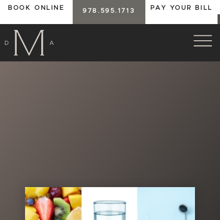
BOOK ONLINE
PAY YOUR BILL
978.595.1713