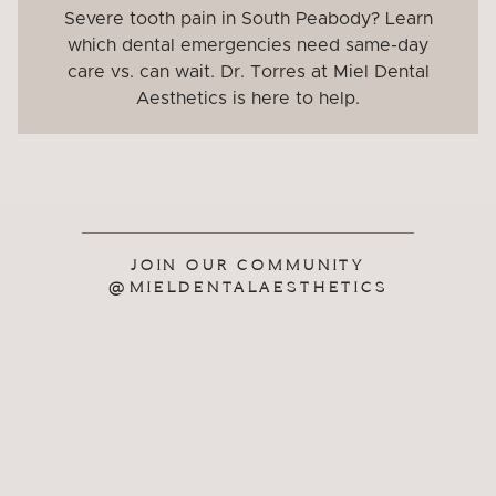
Severe tooth pain in South Peabody? Learn
which dental emergencies need same-day
care vs. can wait. Dr. Torres at Miel Dental
Aesthetics is here to help.
JOIN OUR COMMUNITY
@MIELDENTALAESTHETICS