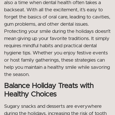
also a time when dental health often takes a
backseat. With all the excitement, it’s easy to
forget the basics of oral care, leading to cavities,
gum problems, and other dental issues.
Protecting your smile during the holidays doesn’t
mean giving up your favorite traditions. It simply
requires mindful habits and practical dental
hygiene tips. Whether you enjoy festive events
or host family gatherings, these strategies can
help you maintain a healthy smile while savoring
the season.
Balance Holiday Treats with
Healthy Choices
Sugary snacks and desserts are everywhere
during the holidays, increasing the risk of tooth