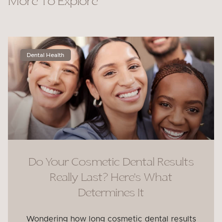
More To Explore
Dental Health
Do Your Cosmetic Dental Results
Really Last? Here’s What
Determines It
Wondering how long cosmetic dental results