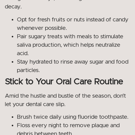
decay.
Opt for fresh fruits or nuts instead of candy
whenever possible.
Pair sugary treats with meals to stimulate
saliva production, which helps neutralize
acid.
Stay hydrated to rinse away sugar and food
particles.
Stick to Your Oral Care Routine
Amid the hustle and bustle of the season, don’t
let your dental care slip.
Brush twice daily using fluoride toothpaste.
Floss every night to remove plaque and
debris between teeth.