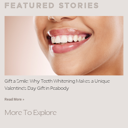
FEATURED STORIES
Gift a Smile: Why Teeth Whitening Makes a Unique
Valentine’s Day Gift in Peabody
Read More »
More To Explore