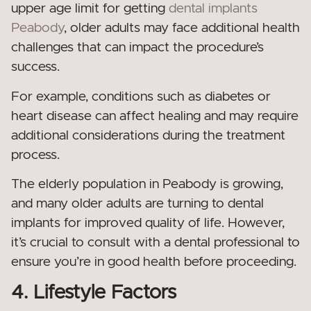
upper age limit for getting
dental implants
Peabody
, older adults may face additional health
challenges that can impact the procedure’s
success.
For example, conditions such as diabetes or
heart disease can affect healing and may require
additional considerations during the treatment
process.
The elderly population in Peabody is growing,
and many older adults are turning to dental
implants for improved quality of life. However,
it’s crucial to consult with a dental professional to
ensure you’re in good health before proceeding.
4. Lifestyle Factors