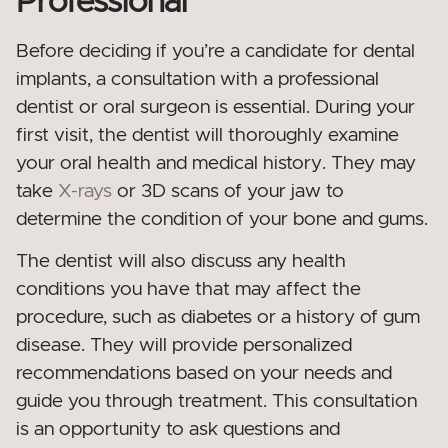
Professional
Before deciding if you’re a candidate for dental
implants, a consultation with a professional
dentist or oral surgeon is essential. During your
first visit, the dentist will thoroughly examine
your oral health and medical history. They may
take
X-rays
or 3D scans of your jaw to
determine the condition of your bone and gums.
The dentist will also discuss any health
conditions you have that may affect the
procedure, such as diabetes or a history of gum
disease. They will provide personalized
recommendations based on your needs and
guide you through treatment. This consultation
is an opportunity to ask questions and