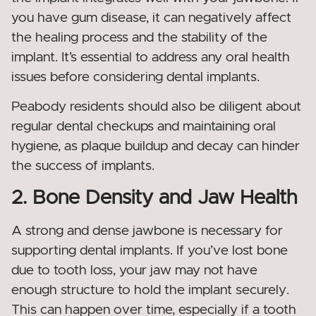
you have gum disease, it can negatively affect
the healing process and the stability of the
implant. It’s essential to address any oral health
issues before considering dental implants.
Peabody residents should also be diligent about
regular dental checkups and maintaining oral
hygiene, as plaque buildup and decay can hinder
the success of implants.
2. Bone Density and Jaw Health
A strong and dense jawbone is necessary for
supporting dental implants. If you’ve lost bone
due to tooth loss, your jaw may not have
enough structure to hold the implant securely.
This can happen over time, especially if a tooth