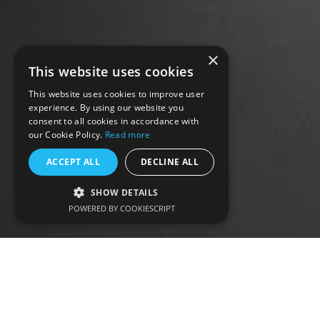
×
This website uses cookies
This website uses cookies to improve user
experience. By using our website you
consent to all cookies in accordance with
our Cookie Policy.
Read more
ACCEPT ALL
DECLINE ALL
SHOW DETAILS
POWERED BY COOKIESCRIPT