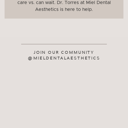
care vs. can wait. Dr. Torres at Miel Dental
Aesthetics is here to help.
JOIN OUR COMMUNITY
@MIELDENTALAESTHETICS