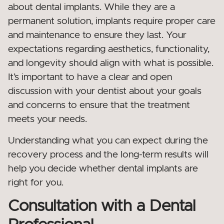
about dental implants. While they are a
permanent solution, implants require proper care
and maintenance to ensure they last. Your
expectations regarding aesthetics, functionality,
and longevity should align with what is possible.
It’s important to have a clear and open
discussion with your dentist about your goals
and concerns to ensure that the treatment
meets your needs.
Understanding what you can expect during the
recovery process and the long-term results will
help you decide whether dental implants are
right for you.
Consultation with a Dental