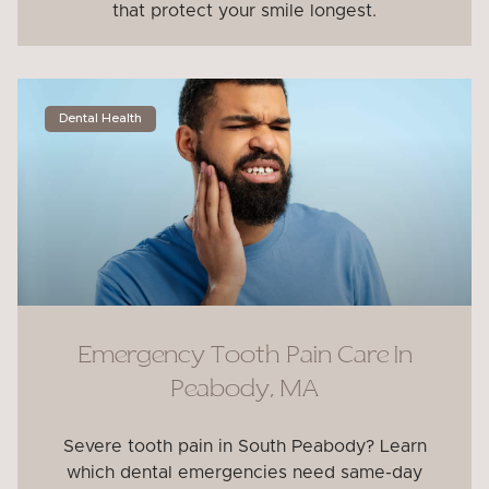
that protect your smile longest.
Dental Health
Emergency Tooth Pain Care In
Peabody, MA
Severe tooth pain in South Peabody? Learn
which dental emergencies need same-day