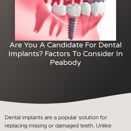
Are You A Candidate For Dental
Implants? Factors To Consider In
Peabody
Dental implants are a popular solution for
replacing missing or damaged teeth. Unlike