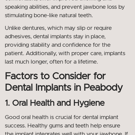
speaking abilities, and prevent jawbone loss by
stimulating bone-like natural teeth.
Unlike dentures, which may slip or require
adhesives, dental implants stay in place,
providing stability and confidence for the
patient. Additionally, with proper care, implants
last much longer, often for a lifetime.
Factors to Consider for
Dental Implants in Peabody
1. Oral Health and Hygiene
Good oral health is crucial for dental implant
success. Healthy gums and teeth help ensure
the implant integrates well with your jawbone. If