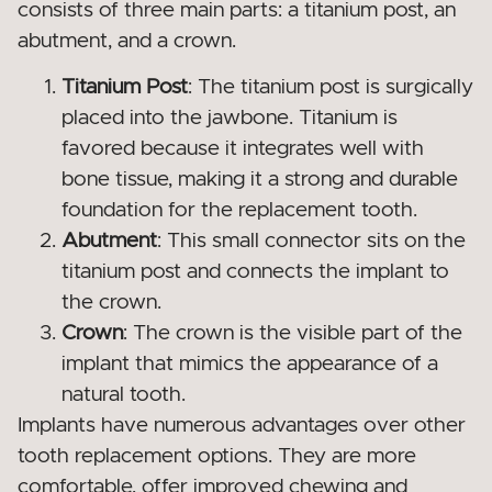
consists of three main parts: a titanium post, an
abutment, and a crown.
Titanium Post
: The titanium post is surgically
placed into the jawbone. Titanium is
favored because it integrates well with
bone tissue, making it a strong and durable
foundation for the replacement tooth.
Abutment
: This small connector sits on the
titanium post and connects the implant to
the crown.
Crown
: The crown is the visible part of the
implant that mimics the appearance of a
natural tooth.
Implants have numerous advantages over other
tooth replacement options. They are more
comfortable, offer improved chewing and