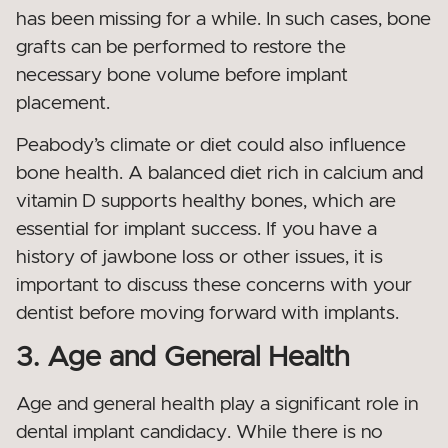
has been missing for a while. In such cases, bone
grafts can be performed to restore the
necessary bone volume before implant
placement.
Peabody’s climate or diet could also influence
bone health. A balanced diet rich in calcium and
vitamin D supports healthy bones, which are
essential for implant success. If you have a
history of jawbone loss or other issues, it is
important to discuss these concerns with your
dentist before moving forward with implants.
3. Age and General Health
Age and general health play a significant role in
dental implant candidacy. While there is no