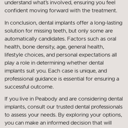
understand what’s involved, ensuring you feel
confident moving forward with the treatment.
In conclusion, dental implants offer a long-lasting
solution for missing teeth, but only some are
automatically candidates. Factors such as oral
health, bone density, age, general health,
lifestyle choices, and personal expectations all
play a role in determining whether dental
implants suit you. Each case is unique, and
professional guidance is essential for ensuring a
successful outcome.
If you live in Peabody and are considering dental
implants, consult our trusted dental professionals
to assess your needs. By exploring your options,
you can make an informed decision that will