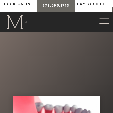
BOOK ONLINE
PAY YOUR BILL
978.595.1713