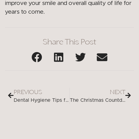
improve your smile and overall quality of life for
years to come.
Share This Post
PREVIOUS
NEXT
Dental Hygiene Tips for a Healthy Smile During the Holidays in Peabody
The Christmas Countdown to a Healthier Smile