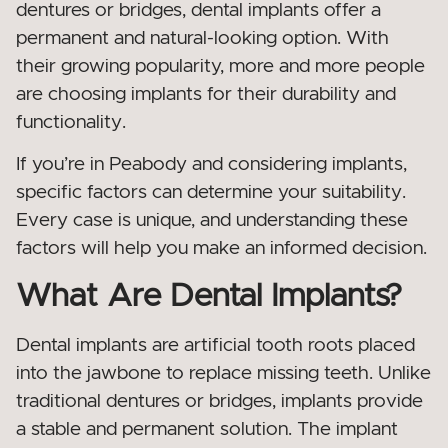
dentures or bridges, dental implants offer a
permanent and natural-looking option. With
their growing popularity, more and more people
are choosing implants for their durability and
functionality.
If you’re in Peabody and considering implants,
specific factors can determine your suitability.
Every case is unique, and understanding these
factors will help you make an informed decision.
What Are Dental Implants?
Dental implants are artificial tooth roots placed
into the jawbone to replace missing teeth. Unlike
traditional dentures or bridges, implants provide
a stable and permanent solution. The implant