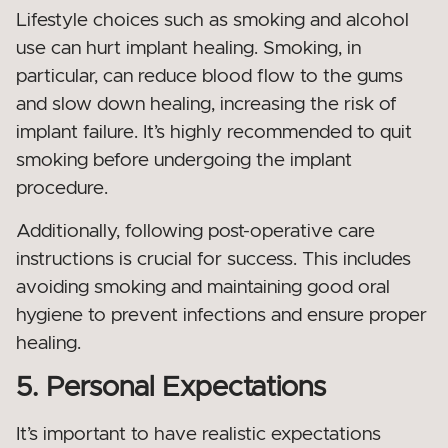
Lifestyle choices such as smoking and alcohol
use can hurt implant healing. Smoking, in
particular, can reduce blood flow to the gums
and slow down healing, increasing the risk of
implant failure. It’s highly recommended to quit
smoking before undergoing the implant
procedure.
Additionally, following post-operative care
instructions is crucial for success. This includes
avoiding smoking and maintaining good oral
hygiene to prevent infections and ensure proper
healing.
5. Personal Expectations
It’s important to have realistic expectations