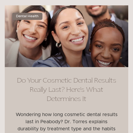
Dental Health
Do Your Cosmetic Dental Results
Really Last? Here’s What
Determines It
Wondering how long cosmetic dental results
last in Peabody? Dr. Torres explains
durability by treatment type and the habits